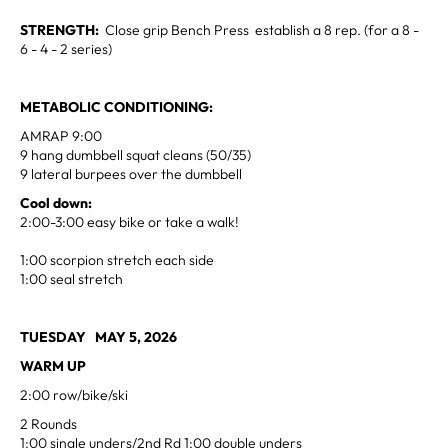
STRENGTH:
Close grip Bench Press establish a 8 rep. (for a 8 -
6 - 4 - 2 series)
METABOLIC CONDITIONING:
AMRAP 9:00
9 hang dumbbell squat cleans (50/35)
9 lateral burpees over the dumbbell
Cool down:
2:00-3:00 easy bike or take a walk!
1:00 scorpion stretch each side
1:00 seal stretch
TUESDAY MAY 5, 2026
WARM UP
2:00 row/bike/ski
2 Rounds
1:00 single unders/2nd Rd 1:00 double unders