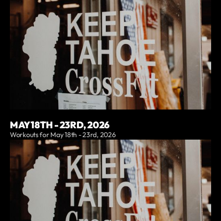
MAY 18TH - 23RD, 2026
Workouts for May 18th - 23rd, 2026