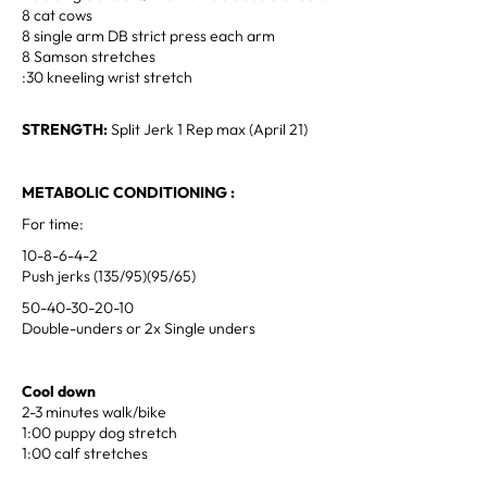
8 cat cows
8 single arm DB strict press each arm
8 Samson stretches
:30 kneeling wrist stretch
STRENGTH:
Split Jerk 1 Rep max (April 21)
METABOLIC CONDITIONING :
For time:
10-8-6-4-2
Push jerks (135/95)(95/65)
50-40-30-20-10
Double-unders or 2x Single unders
Cool down
2-3 minutes walk/bike
1:00 puppy dog stretch
1:00 calf stretches