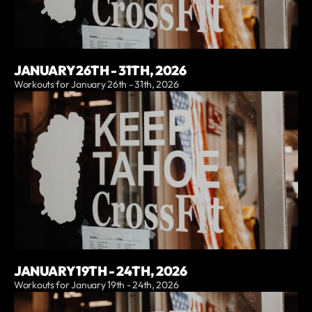
JANUARY 26TH - 31TH, 2026
Workouts for January 26th - 31th, 2026
JANUARY 19TH - 24TH, 2026
Workouts for January 19th - 24th, 2026