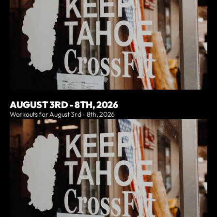
AUGUST 3RD - 8TH, 2026
Workouts for August 3rd - 8th, 2026