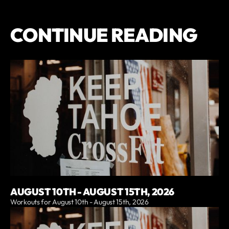
CONTINUE READING
AUGUST 10TH - AUGUST 15TH, 2026
Workouts for August 10th - August 15th, 2026