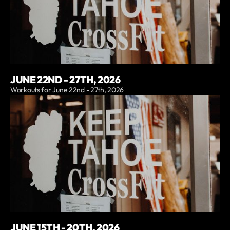
JUNE 22ND - 27TH, 2026
Workouts for June 22nd - 27th, 2026
JUNE 15TH - 20TH, 2026