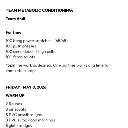
TEAM METABOLIC CONDITIONING:
Team Andi
For time:
100 hang power snatches (65/45)
100 push presses
100 sumo deadlift high pulls
100 front squats
*Split the work as desired. One partner works at a time to
complete all reps.
FRIDAY MAY 8, 2026
WARM UP
2 Rounds
8 air squats
8 PVC passthroughs
8 PVC sumo good mornings
8 glute bridges