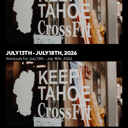
JULY 13TH - JULY 18TH, 2026
Workouts for July 13th - July 18th, 2026