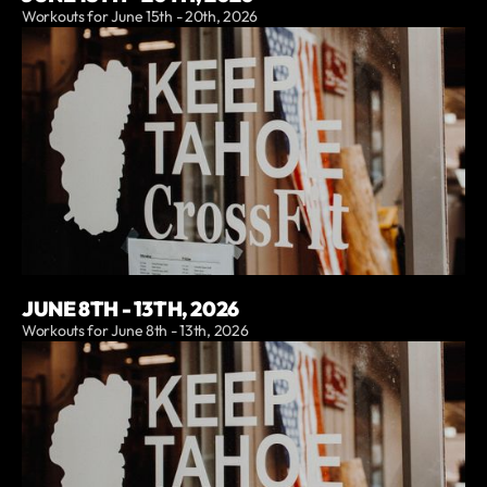
Workouts for June 15th - 20th, 2026
JUNE 8TH - 13TH, 2026
Workouts for June 8th - 13th, 2026