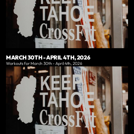
MARCH 30TH - APRIL 4TH, 2026
Workouts for March 30th - April 4th, 2026