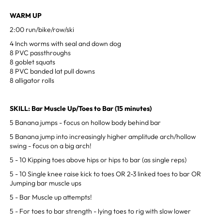
WARM UP
2:00 run/bike/row/ski
4 Inch worms with seal and down dog
8 PVC passthroughs
8 goblet squats
8 PVC banded lat pull downs
8 alligator rolls
SKILL: Bar Muscle Up/Toes to Bar (15 minutes)
5 Banana jumps - focus on hollow body behind bar
5 Banana jump into increasingly higher amplitude arch/hollow
swing - focus on a big arch!
5 - 10 Kipping toes above hips or hips to bar (as single reps)
5 - 10 Single knee raise kick to toes OR 2-3 linked toes to bar OR
Jumping bar muscle ups
5 - Bar Muscle up attempts!
5 - For toes to bar strength - lying toes to rig with slow lower