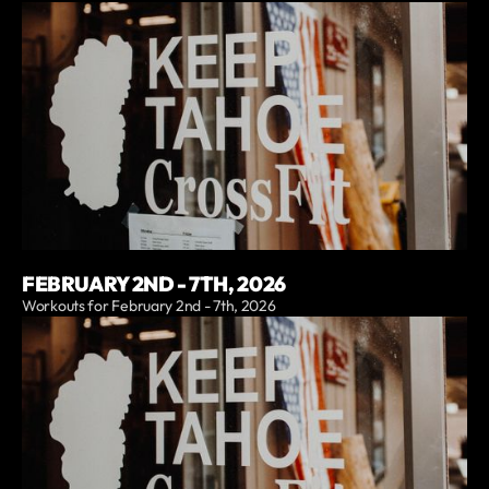
FEBRUARY 2ND - 7TH, 2026
Workouts for February 2nd - 7th, 2026