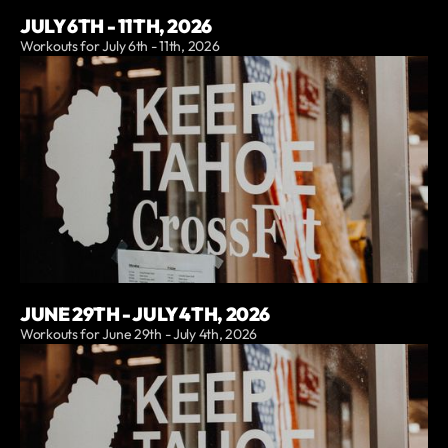
JULY 6TH - 11TH, 2026
Workouts for July 6th - 11th, 2026
JUNE 29TH - JULY 4TH, 2026
Workouts for June 29th - July 4th, 2026