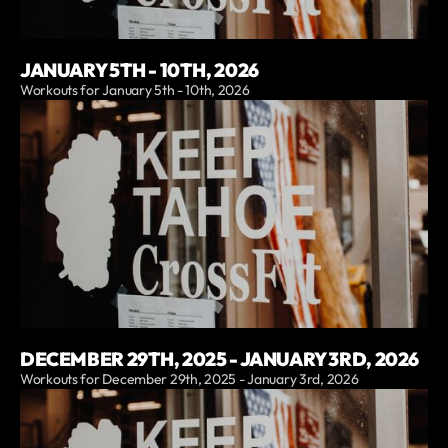
JANUARY 5TH - 10TH, 2026
Workouts for January 5th - 10th, 2026
DECEMBER 29TH, 2025 - JANUARY 3RD, 2026
Workouts for December 29th, 2025 - January 3rd, 2026