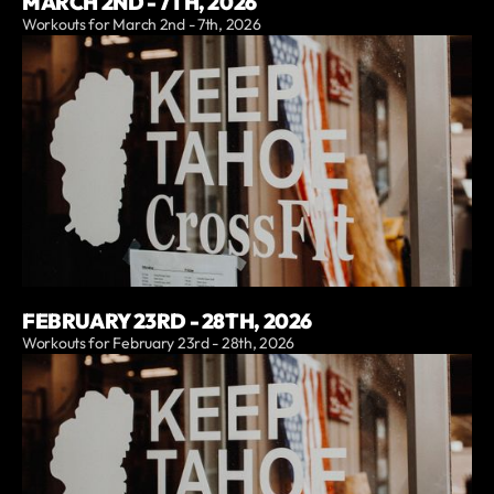
MARCH 2ND - 7TH, 2026
Workouts for March 2nd - 7th, 2026
FEBRUARY 23RD - 28TH, 2026
Workouts for February 23rd - 28th, 2026