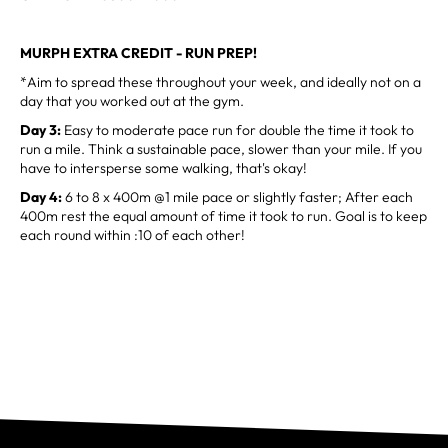
MURPH EXTRA CREDIT - RUN PREP!
*Aim to spread these throughout your week, and ideally not on a
day that you worked out at the gym.
Day 3:
Easy to moderate pace run for double the time it took to
run a mile. Think a sustainable pace, slower than your mile. If you
have to intersperse some walking, that's okay!
Day 4:
6 to 8 x 400m @1 mile pace or slightly faster; After each
400m rest the equal amount of time it took to run. Goal is to keep
each round within :10 of each other!