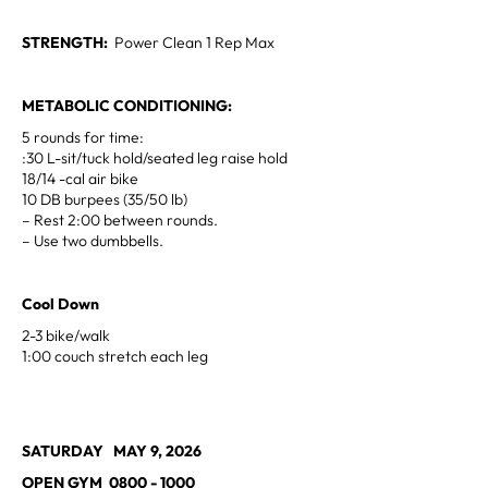
STRENGTH:
Power Clean 1 Rep Max
METABOLIC CONDITIONING:
5 rounds for time:
:30 L-sit/tuck hold/seated leg raise hold
18/14 -cal air bike
10 DB burpees (35/50 lb)
– Rest 2:00 between rounds.
– Use two dumbbells.
Cool Down
2-3 bike/walk
1:00 couch stretch each leg
SATURDAY MAY 9, 2026
OPEN GYM 0800 - 1000