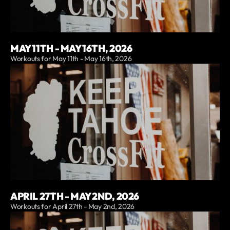
MAY 11TH - MAY 16TH, 2026
Workouts for May 11th - May 16th, 2026
APRIL 27TH - MAY 2ND, 2026
Workouts for April 27th - May 2nd, 2026