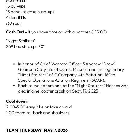
800-m run
15 pull-ups
15 hand-release push-ups
4 deadlifts
:30 rest
Cash Out
- If you have time or with a partner (~15:00)
"Night Stalkers"
269 box step ups 20"
In honor of Chief Warrant Officer 3 Andrew “Drew”
Gunnison Cully, 35, of Ozark, Missouri and the legendary
“Night Stalkers” of C Company, 4th Battalion, 160th
Special Operations Aviation Regiment (SOAR).
Each round honors one of the “Night Stalkers” Heroes who
died in a helicopter crash on Sept. 17, 2025.
Cool down:
2:00-3:00 easy bike or take a walk!
1:00 foam roll back and shoulders
TEAM THURSDAY MAY 7, 2026