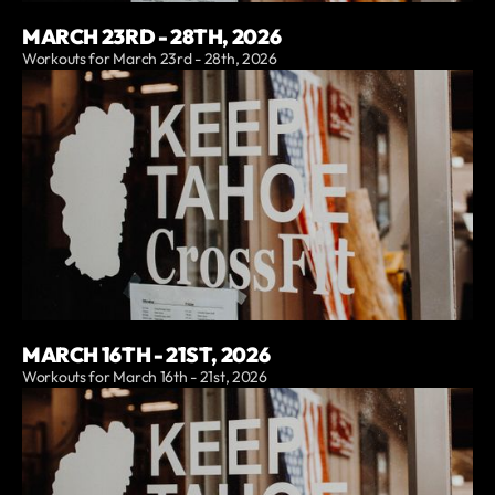
MARCH 23RD - 28TH, 2026
Workouts for March 23rd - 28th, 2026
MARCH 16TH - 21ST, 2026
Workouts for March 16th - 21st, 2026