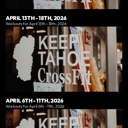
APRIL 13TH - 18TH, 2026
Workouts for April 13th - 18th, 2026
APRIL 6TH - 11TH, 2026
Workouts for April 6th - 11th, 2026