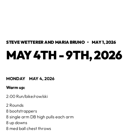
STEVE WETTERER AND MARIA BRUNO
•
MAY 1, 2026
MAY 4TH - 9TH, 2026
MONDAY MAY 4, 2026
Warm up:
2:00 Run/bike/row/ski
2 Rounds
8 bootstrappers
8 single arm DB high pulls each arm
8 up downs
8 med ball chest throws