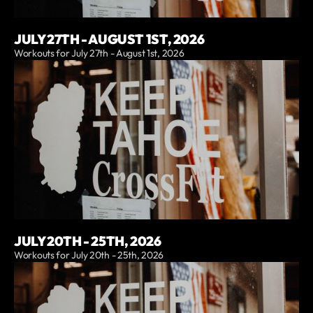
JULY 27TH - AUGUST 1ST, 2026
Workouts for July 27th - August 1st, 2026
JULY 20TH - 25TH, 2026
Workouts for July 20th - 25th, 2026