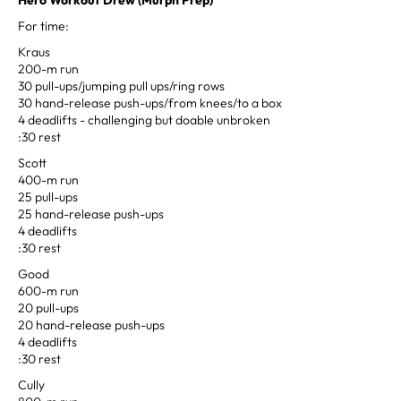
For time:
Kraus
200-m run
30 pull-ups/jumping pull ups/ring rows
30 hand-release push-ups/from knees/to a box
4 deadlifts - challenging but doable unbroken
:30 rest
Scott
400-m run
25 pull-ups
25 hand-release push-ups
4 deadlifts
:30 rest
Good
600-m run
20 pull-ups
20 hand-release push-ups
4 deadlifts
:30 rest
Cully