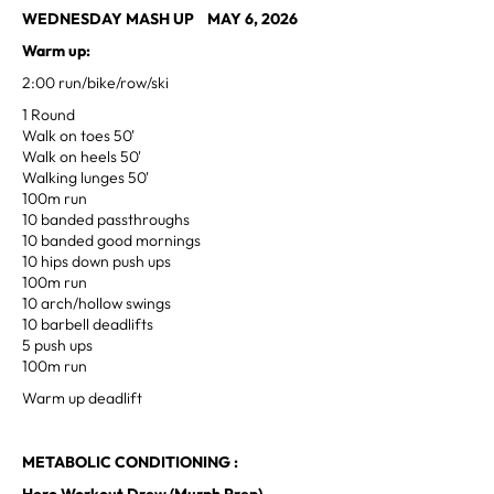
WEDNESDAY MASH UP MAY 6, 2026
Warm up:
2:00 run/bike/row/ski
1 Round
Walk on toes 50'
Walk on heels 50'
Walking lunges 50'
100m run
10 banded passthroughs
10 banded good mornings
10 hips down push ups
100m run
10 arch/hollow swings
10 barbell deadlifts
5 push ups
100m run
Warm up deadlift
METABOLIC CONDITIONING :
Hero Workout Drew (Murph Prep)