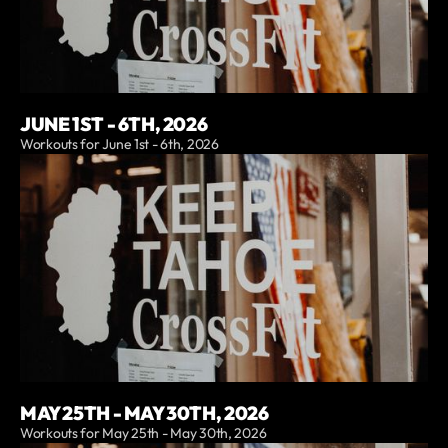
JUNE 1ST - 6TH, 2026
Workouts for June 1st - 6th, 2026
MAY 25TH - MAY 30TH, 2026
Workouts for May 25th - May 30th, 2026