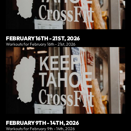
FEBRUARY 16TH - 21ST, 2026
Workouts for February 16th - 21st, 2026
FEBRUARY 9TH - 14TH, 2026
Workouts for February 9th - 14th, 2026