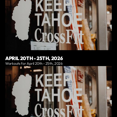
APRIL 20TH - 25TH, 2026
Workouts for April 20th - 25th, 2026