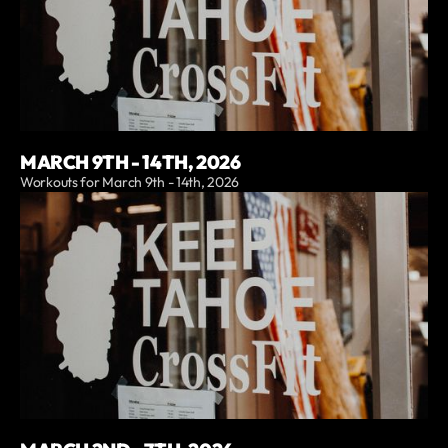
MARCH 9TH - 14TH, 2026
Workouts for March 9th - 14th, 2026