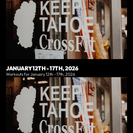
JANUARY 12TH - 17TH, 2026
Workouts for January 12th - 17th, 2026