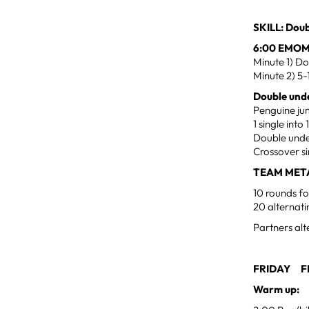
SKILL: Doub
6:00 EMO
Minute 1) Do
Minute 2) 5-
Double unde
Penguine j
1 single int
Double unde
Crossover si
TEAM MET
10 rounds fo
20 alternat
Partners alt
FRIDAY FE
Warm up: