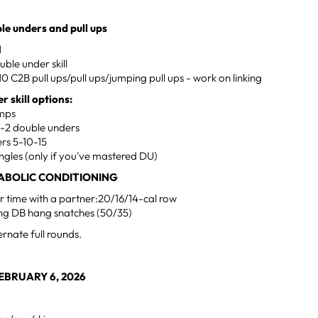
le unders and pull ups
M
uble under skill
10 C2B pull ups/pull ups/jumping pull ups - work on linking
r skill options:
umps
o 1-2 double unders
rs 5-10-15
ngles (only if you've mastered DU)
ABOLIC CONDITIONING
r time with a partner:20/16/14-cal row
ing DB hang snatches (50/35)
ernate full rounds.
BRUARY 6, 2026