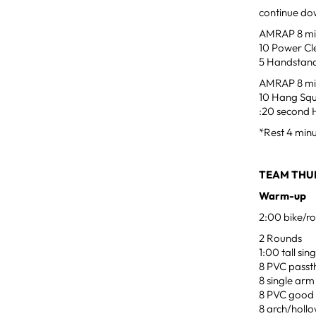
continue dow
AMRAP 8 min
10 Power Cl
5 Handstand
AMRAP 8 min
10 Hang Squ
:20 second 
*Rest 4 min
TEAM THU
Warm-up
2:00 bike/ro
2 Rounds
1:00 tall si
8 PVC passt
8 single arm
8 PVC good
8 arch/hollo