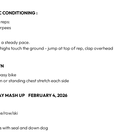
 CONDITIONING :
 reps:
urpees
d a steady pace.
highs touch the ground - jump at top of rep, clap overhead
WN
easy bike
n or standing chest stretch each side
Y MASH UP FEBRUARY 4, 2026
ke/row/ski
s with seal and down dog