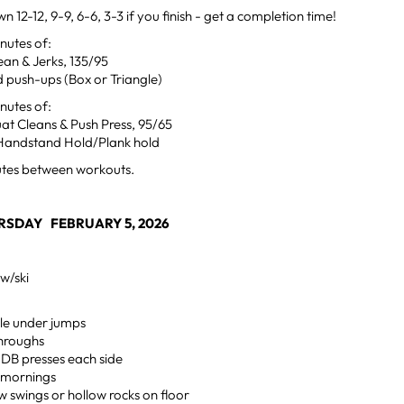
n 12-12, 9-9, 6-6, 3-3 if you finish - get a completion time!
utes of:
ean & Jerks, 135/95
 push-ups (Box or Triangle)
utes of:
at Cleans & Push Press, 95/65
Handstand Hold/Plank hold
utes between workouts.
RSDAY FEBRUARY 5, 2026
w/ski
ngle under jumps
hroughs
 DB presses each side
 mornings
w swings or hollow rocks on floor