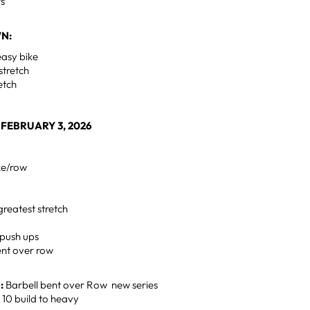
rs
N:
easy bike
stretch
retch
FEBRUARY 3, 2026
ke/row
greatest stretch
 push ups
nt over row
:
Barbell bent over Row new series
- 10 build to heavy