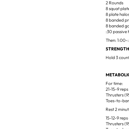
2 Rounds
8 squat plat
8 plate halo
8 banded pr
8 banded g
:30 passive
Then: 1:00-:
STRENGTH
Hold 3 count
METABOLIC
For time:
21-15-9 reps
Thrusters (9
Toes-to-ba
Rest 2 minu
15-12-9 reps
Thrusters (9