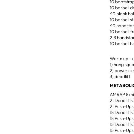
10 bootstra
10 barbell d
:10 plank ho
10 barbell st
:10 handstan
10 barbell f
2-3 handsta
10 barbell h
Warm up - ad
1) hang squa
2) power cle
3) deadlift
METABOLIC
AMRAP 8 min
21 Deadlifts
21 Push-Ups
18 Deadlifts
18 Push-Ups
15 Deadlifts
15 Push-Ups