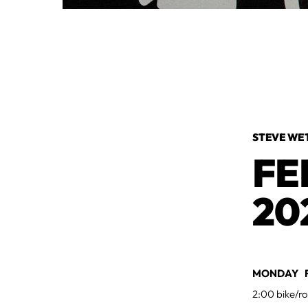
STEVE WE
FE
20
MONDAY F
2:00 bike/ro