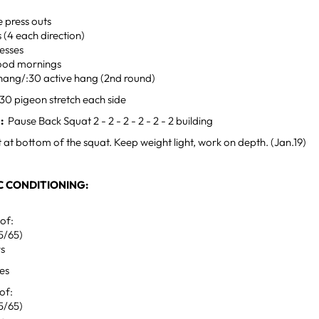
e press outs
s (4 each direction)
esses
ood mornings
 hang/:30 active hang (2nd round)
30 pigeon stretch each side
:
Pause Back Squat 2 - 2 - 2 - 2 - 2 - 2 building
 at bottom of the squat. Keep weight light, work on depth. (Jan.19)
 CONDITIONING:
 of:
5/65)
rs
tes
 of:
5/65)