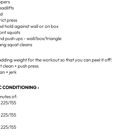
ppers
eadlifts
ld
rict press
d hold against wall or on box
ront squats
nd push ups - wall/box/triangle
ang squat cleans
ding weight for the workout so that you can peel it off!
t clean + push press
an + jerk
 CONDITIONING :
utes of:
, 225/155
, 225/155
, 225/155