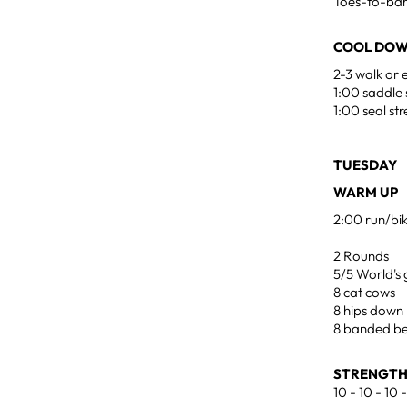
Toes-to-ba
COOL DOW
2-3 walk or 
1:00 saddle 
1:00 seal st
TUESDAY 
WARM UP
2:00 run/bi
2 Rounds
5/5 World's 
8 cat cows
8 hips down
8 banded be
STRENGTH
10 - 10 - 10 