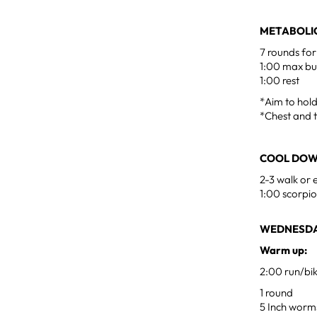
METABOLIC
7 rounds for
1:00 max b
1:00 rest
*Aim to hol
*Chest and t
COOL DO
2-3 walk or 
1:00 scorpio
WEDNESDA
Warm up:
2:00 run/bi
1 round
5 Inch worm