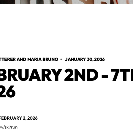
TTERER AND MARIA BRUNO
•
JANUARY 30, 2026
BRUARY 2ND - 7T
26
EBRUARY 2, 2026
w/ski/run