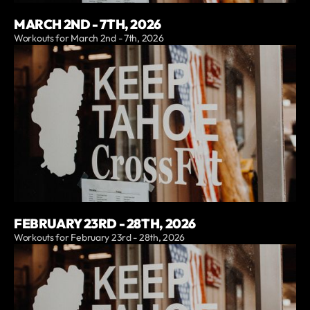
MARCH 2ND - 7TH, 2026
Workouts for March 2nd - 7th, 2026
FEBRUARY 23RD - 28TH, 2026
Workouts for February 23rd - 28th, 2026