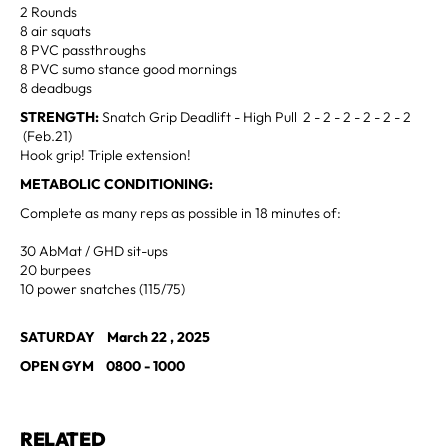
2 Rounds
8 air squats
8 PVC passthroughs
8 PVC sumo stance good mornings
8 deadbugs
STRENGTH:
Snatch Grip Deadlift - High Pull 2 - 2 - 2 - 2 - 2 - 2
(Feb.21)
Hook grip! Triple extension!
METABOLIC CONDITIONING:
Complete as many reps as possible in 18 minutes of:
30 AbMat / GHD sit-ups
20 burpees
10 power snatches (115/75)
SATURDAY March 22 , 2025
OPEN GYM 0800 - 1000
RELATED