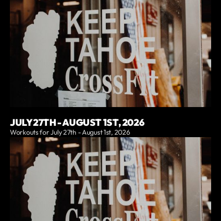
JULY 27TH - AUGUST 1ST, 2026
Workouts for July 27th - August 1st, 2026