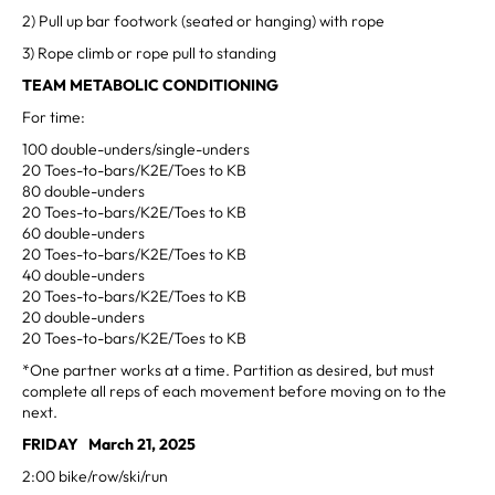
2) Pull up bar footwork (seated or hanging) with rope
3) Rope climb or rope pull to standing
TEAM METABOLIC CONDITIONING
For time:
100 double-unders/single-unders
20 Toes-to-bars/K2E/Toes to KB
80 double-unders
20 Toes-to-bars/K2E/Toes to KB
60 double-unders
20 Toes-to-bars/K2E/Toes to KB
40 double-unders
20 Toes-to-bars/K2E/Toes to KB
20 double-unders
20 Toes-to-bars/K2E/Toes to KB
*One partner works at a time. Partition as desired, but must
complete all reps of each movement before moving on to the
next.
FRIDAY March 21, 2025
2:00 bike/row/ski/run