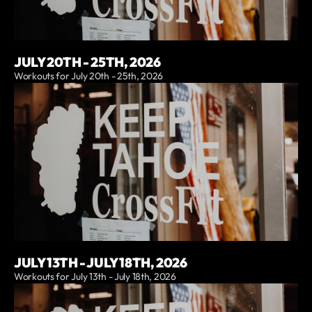
JULY 20TH - 25TH, 2026
Workouts for July 20th - 25th, 2026
JULY 13TH - JULY 18TH, 2026
Workouts for July 13th - July 18th, 2026