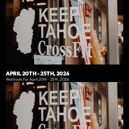
APRIL 20TH - 25TH, 2026
Workouts for April 20th - 25th, 2026