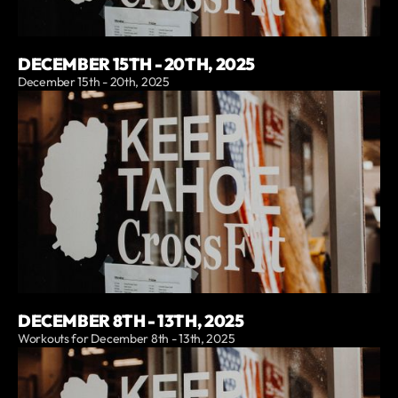
DECEMBER 15TH - 20TH, 2025
December 15th - 20th, 2025
DECEMBER 8TH - 13TH, 2025
Workouts for December 8th - 13th, 2025