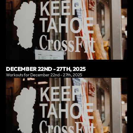
DECEMBER 22ND - 27TH, 2025
Workouts for December 22nd - 27th, 2025