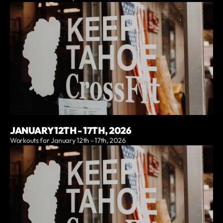
JANUARY 12TH - 17TH, 2026
Workouts for January 12th - 17th, 2026