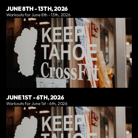
JUNE 8TH - 13TH, 2026
Workouts for June 8th - 13th, 2026
JUNE 1ST - 6TH, 2026
Workouts for June 1st - 6th, 2026