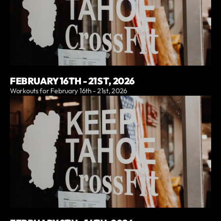
FEBRUARY 16TH - 21ST, 2026
Workouts for February 16th - 21st, 2026