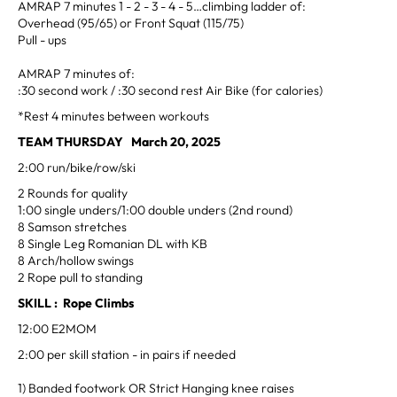
AMRAP 7 minutes 1 - 2 - 3 - 4 - 5…climbing ladder of:
Overhead (95/65) or Front Squat (115/75)
Pull - ups
AMRAP 7 minutes of:
:30 second work / :30 second rest Air Bike (for calories)
*Rest 4 minutes between workouts
TEAM THURSDAY March 20, 2025
2:00 run/bike/row/ski
2 Rounds for quality
1:00 single unders/1:00 double unders (2nd round)
8 Samson stretches
8 Single Leg Romanian DL with KB
8 Arch/hollow swings
2 Rope pull to standing
SKILL : Rope Climbs
12:00 E2MOM
2:00 per skill station - in pairs if needed
1) Banded footwork OR Strict Hanging knee raises