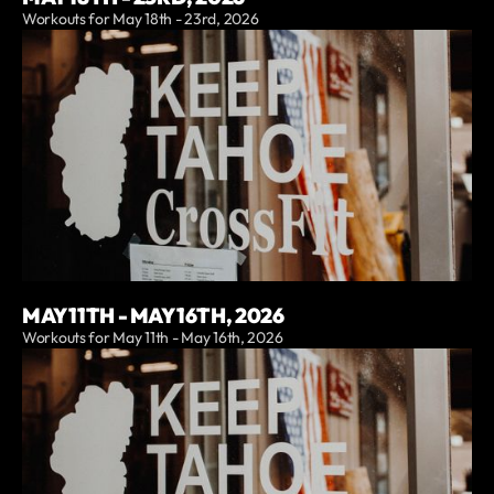
Workouts for May 18th - 23rd, 2026
MAY 11TH - MAY 16TH, 2026
Workouts for May 11th - May 16th, 2026