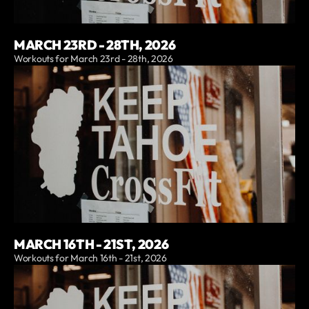
MARCH 23RD - 28TH, 2026
Workouts for March 23rd - 28th, 2026
MARCH 16TH - 21ST, 2026
Workouts for March 16th - 21st, 2026