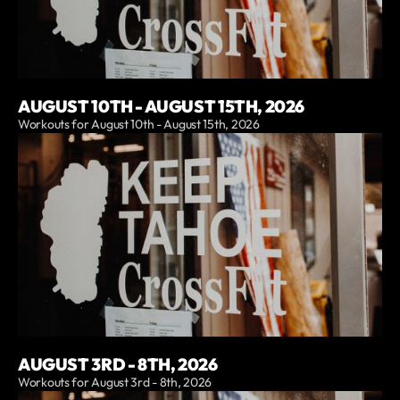
AUGUST 10TH - AUGUST 15TH, 2026
Workouts for August 10th - August 15th, 2026
AUGUST 3RD - 8TH, 2026
Workouts for August 3rd - 8th, 2026