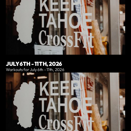
JULY 6TH - 11TH, 2026
Workouts for July 6th - 11th, 2026