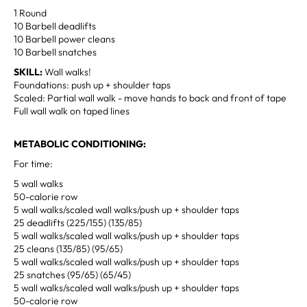
1 Round
10 Barbell deadlifts
10 Barbell power cleans
10 Barbell snatches
SKILL:
Wall walks!
Foundations: push up + shoulder taps
Scaled: Partial wall walk - move hands to back and front of tape
Full wall walk on taped lines
METABOLIC CONDITIONING:
For time:
5 wall walks
50-calorie row
5 wall walks/scaled wall walks/push up + shoulder taps
25 deadlifts (225/155) (135/85)
5 wall walks/scaled wall walks/push up + shoulder taps
25 cleans (135/85) (95/65)
5 wall walks/scaled wall walks/push up + shoulder taps
25 snatches (95/65) (65/45)
5 wall walks/scaled wall walks/push up + shoulder taps
50-calorie row