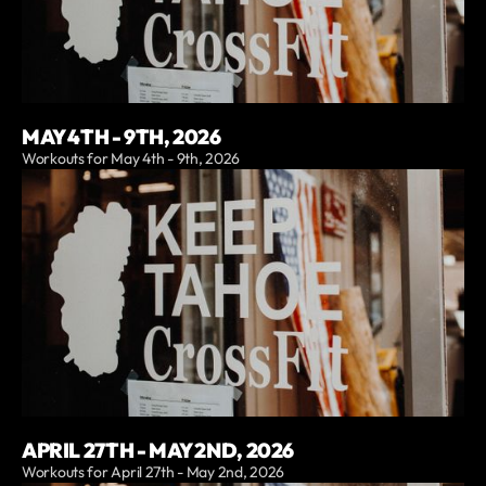
MAY 4TH - 9TH, 2026
Workouts for May 4th - 9th, 2026
APRIL 27TH - MAY 2ND, 2026
Workouts for April 27th - May 2nd, 2026