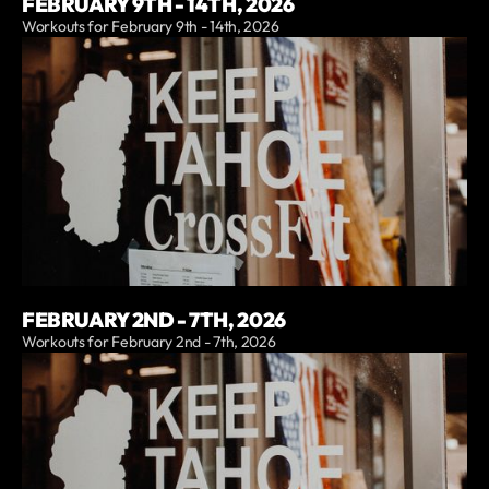
FEBRUARY 9TH - 14TH, 2026
Workouts for February 9th - 14th, 2026
FEBRUARY 2ND - 7TH, 2026
Workouts for February 2nd - 7th, 2026