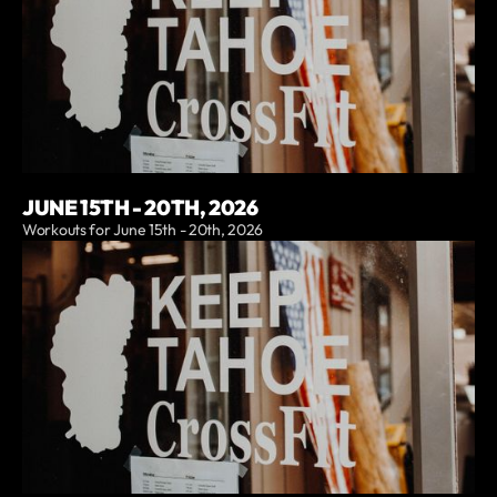
JUNE 15TH - 20TH, 2026
Workouts for June 15th - 20th, 2026