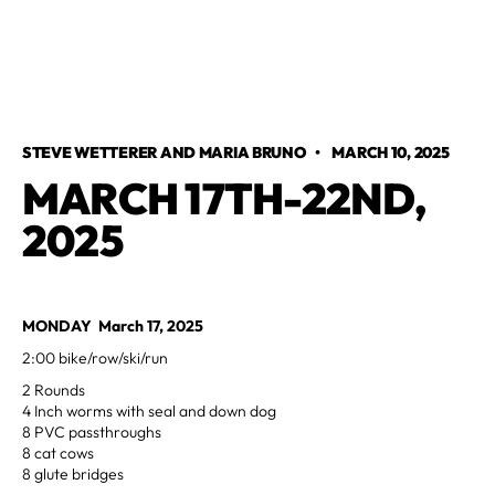
STEVE WETTERER AND MARIA BRUNO
•
MARCH 10, 2025
MARCH 17TH-22ND,
2025
MONDAY March 17, 2025
2:00 bike/row/ski/run
2 Rounds
4 Inch worms with seal and down dog
8 PVC passthroughs
8 cat cows
8 glute bridges