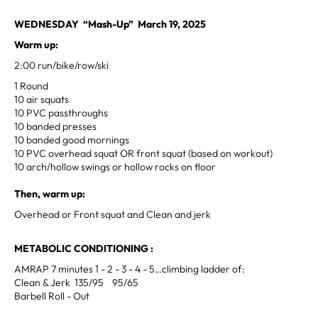
WEDNESDAY “Mash-Up” March 19, 2025
Warm up:
2:00 run/bike/row/ski
1 Round
10 air squats
10 PVC passthroughs
10 banded presses
10 banded good mornings
10 PVC overhead squat OR front squat (based on workout)
10 arch/hollow swings or hollow rocks on floor
Then, warm up:
Overhead or Front squat and Clean and jerk
METABOLIC CONDITIONING :
AMRAP 7 minutes 1 - 2 - 3 - 4 - 5…climbing ladder of:
Clean & Jerk 135/95 95/65
Barbell Roll - Out