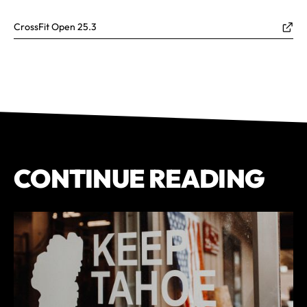
CrossFit Open 25.3
CONTINUE READING