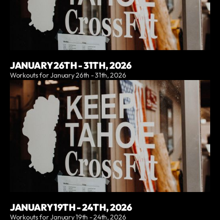
JANUARY 26TH - 31TH, 2026
Workouts for January 26th - 31th, 2026
JANUARY 19TH - 24TH, 2026
Workouts for January 19th - 24th, 2026