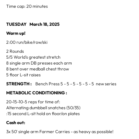
Time cap: 20 minutes
TUESDAY March 18, 2025
Warm up!
2:00 run/bike/row/ski
2 Rounds
5/5 World's greatest stretch
8 single arm DB presses each arm
8 bent over medball chest throw
5 floor L-sit raises
STRENGTH :
Bench Press 5 - 5 - 5 - 5 - 5 - 5 new series
METABOLIC CONDITIONING :
20-15-10-5 reps for time of:
Alternating dumbbell snatches (50/35)
:15 second L-sit hold on floor/on plates
Cash out:
3x 50' single arm Farmer Carries - as heavy as possible!