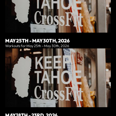
MAY 25TH - MAY 30TH, 2026
Workouts for May 25th - May 30th, 2026
MAY 18TH - 23RD, 2026