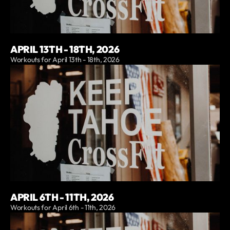
APRIL 13TH - 18TH, 2026
Workouts for April 13th - 18th, 2026
APRIL 6TH - 11TH, 2026
Workouts for April 6th - 11th, 2026