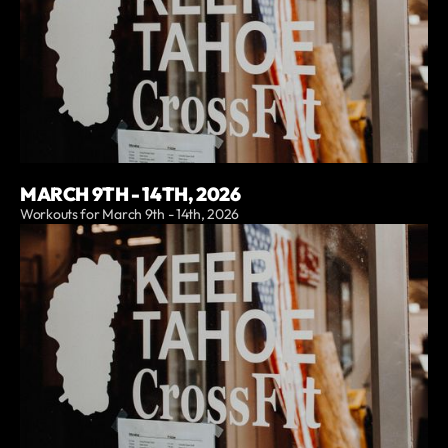
MARCH 9TH - 14TH, 2026
Workouts for March 9th - 14th, 2026