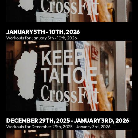
JANUARY 5TH - 10TH, 2026
Workouts for January 5th - 10th, 2026
DECEMBER 29TH, 2025 - JANUARY 3RD, 2026
Workouts for December 29th, 2025 - January 3rd, 2026