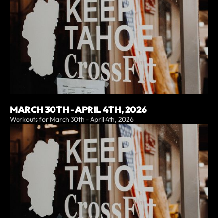
MARCH 30TH - APRIL 4TH, 2026
Workouts for March 30th - April 4th, 2026