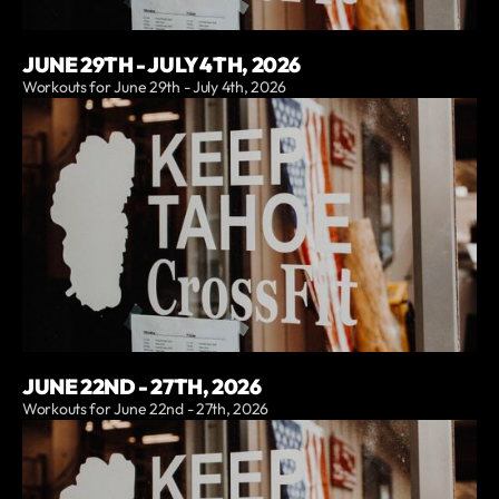
JUNE 29TH - JULY 4TH, 2026
Workouts for June 29th - July 4th, 2026
JUNE 22ND - 27TH, 2026
Workouts for June 22nd - 27th, 2026