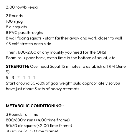
2:00 row/bike/ski
2 Rounds
100m jog
8 air squats
8 PVC passthroughs
8 wall facing squats - start farther away and work closer to wall
:15 calf stretch each side
Then: 1:00-2:00 of any mobility you need for the OHS!
Foam roll upper back, extra time in the bottom of squat, etc.
STRENGTH:
Overhead Squat 15 minutes to establish a 1 RM (June
5)
5 - 3 - 2 - 1 - 1 - 1
Start around 50-60% of goal weight build appropriately so you
have just about 3 sets of heavy attempts.
METABOLIC CONDITIONING :
3 Rounds for time
800/600m run (<4:00 time frame)
50/30 air squats (<2:00 time frame)
30 sit ups (<1:00 time frame)