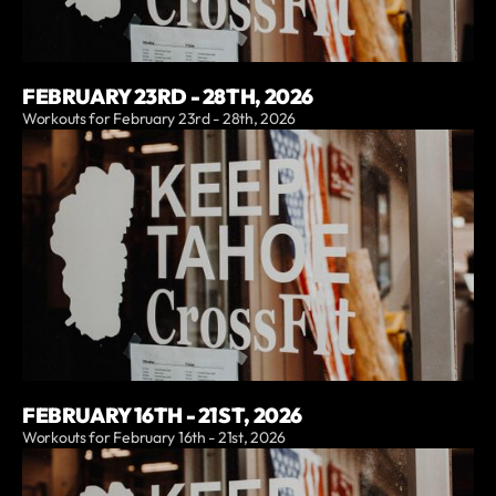
FEBRUARY 23RD - 28TH, 2026
Workouts for February 23rd - 28th, 2026
FEBRUARY 16TH - 21ST, 2026
Workouts for February 16th - 21st, 2026