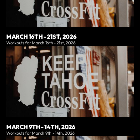
MARCH 16TH - 21ST, 2026
Workouts for March 16th - 21st, 2026
MARCH 9TH - 14TH, 2026
Workouts for March 9th - 14th, 2026