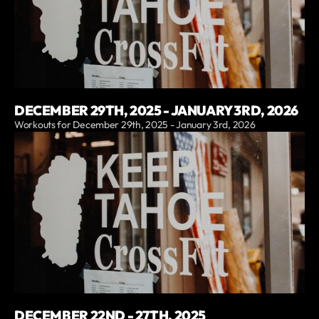
DECEMBER 29TH, 2025 - JANUARY 3RD, 2026
Workouts for December 29th, 2025 - January 3rd, 2026
DECEMBER 22ND - 27TH, 2025