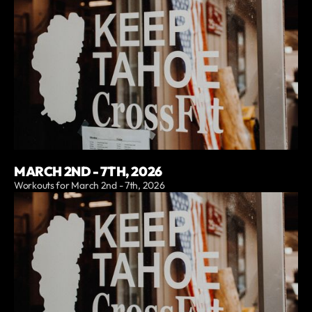
MARCH 2ND - 7TH, 2026
Workouts for March 2nd - 7th, 2026