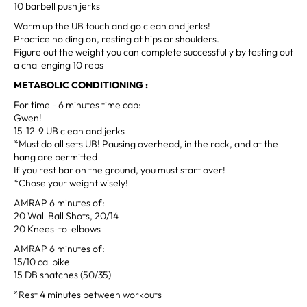
10 barbell push jerks
Warm up the UB touch and go clean and jerks!
Practice holding on, resting at hips or shoulders.
Figure out the weight you can complete successfully by testing out
a challenging 10 reps
METABOLIC CONDITIONING :
For time - 6 minutes time cap:
Gwen!
15-12-9 UB clean and jerks
*Must do all sets UB! Pausing overhead, in the rack, and at the
hang are permitted
If you rest bar on the ground, you must start over!
*Chose your weight wisely!
AMRAP 6 minutes of:
20 Wall Ball Shots, 20/14
20 Knees-to-elbows
AMRAP 6 minutes of:
15/10 cal bike
15 DB snatches (50/35)
*Rest 4 minutes between workouts