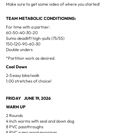
Make sure to get some video of where you started!
TEAM METABOLIC CONDITIONING:
For time with a partner:
60-50-40-30-20
Sumo deadlift high-pulls (75/55)
150-120-90-60-30
Double unders
*Partition work as desired.
Cool Down
2-3 easy bike/walk
1:00 stretches of choice!
FRIDAY JUNE 19, 2026
WARM UP
2 Rounds
4 Inch worms with seal and down dog
8 PVC passthroughs
8 PVC sumo good mornings