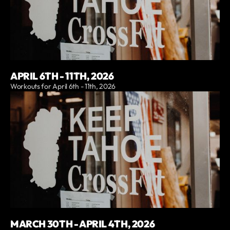
APRIL 6TH - 11TH, 2026
Workouts for April 6th - 11th, 2026
MARCH 30TH - APRIL 4TH, 2026