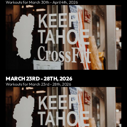
Workouts for March 30th - April 4th, 2026
MARCH 23RD - 28TH, 2026
Workouts for March 23rd - 28th, 2026