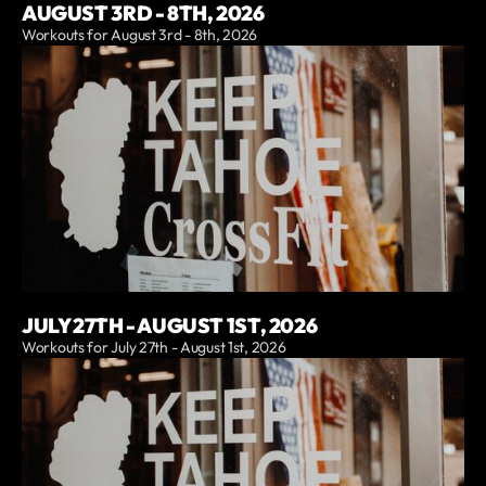
AUGUST 3RD - 8TH, 2026
Workouts for August 3rd - 8th, 2026
JULY 27TH - AUGUST 1ST, 2026
Workouts for July 27th - August 1st, 2026