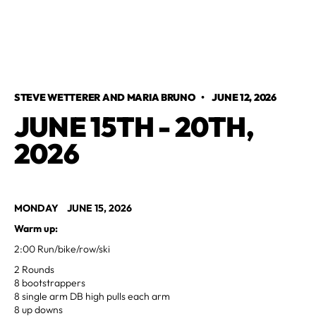
STEVE WETTERER AND MARIA BRUNO
•
JUNE 12, 2026
JUNE 15TH - 20TH,
2026
MONDAY JUNE 15, 2026
Warm up:
2:00 Run/bike/row/ski
2 Rounds
8 bootstrappers
8 single arm DB high pulls each arm
8 up downs