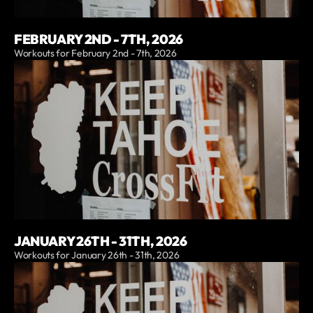
FEBRUARY 2ND - 7TH, 2026
Workouts for February 2nd - 7th, 2026
JANUARY 26TH - 31TH, 2026
Workouts for January 26th - 31th, 2026