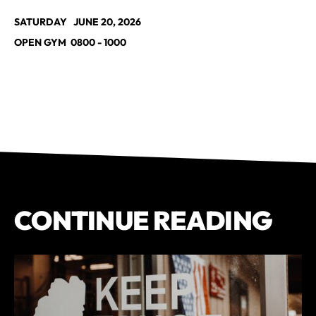
SATURDAY JUNE 20, 2026
OPEN GYM 0800 - 1000
CONTINUE READING