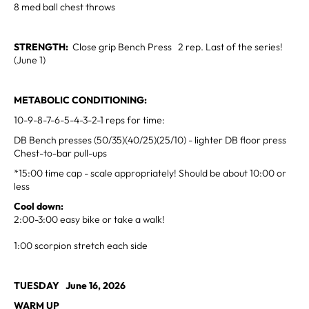
8 med ball chest throws
STRENGTH:
Close grip Bench Press 2 rep. Last of the series!
(June 1)
METABOLIC CONDITIONING:
10-9-8-7-6-5-4-3-2-1 reps for time:
DB Bench presses (50/35)(40/25)(25/10) - lighter DB floor press
Chest-to-bar pull-ups
*15:00 time cap - scale appropriately! Should be about 10:00 or
less
Cool down:
2:00-3:00 easy bike or take a walk!
1:00 scorpion stretch each side
TUESDAY June 16, 2026
WARM UP