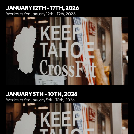
JANUARY 12TH - 17TH, 2026
Workouts for January 12th - 17th, 2026
JANUARY 5TH - 10TH, 2026
Workouts for January 5th - 10th, 2026