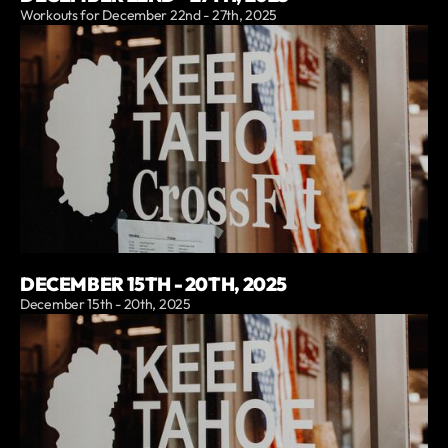
Workouts for December 22nd - 27th, 2025
DECEMBER 15TH - 20TH, 2025
December 15th - 20th, 2025