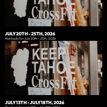
JULY 20TH - 25TH, 2026
Workouts for July 20th - 25th, 2026
JULY 13TH - JULY 18TH, 2026