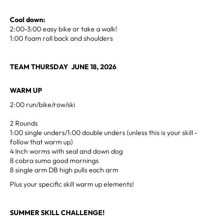
Cool down:
2:00-3:00 easy bike or take a walk!
1:00 foam roll back and shoulders
TEAM THURSDAY JUNE 18, 2026
WARM UP
2:00 run/bike/row/ski
2 Rounds
1:00 single unders/1:00 double unders (unless this is your skill -
follow that warm up)
4 Inch worms with seal and down dog
8 cobra sumo good mornings
8 single arm DB high pulls each arm
Plus your specific skill warm up elements!
SUMMER SKILL CHALLENGE!