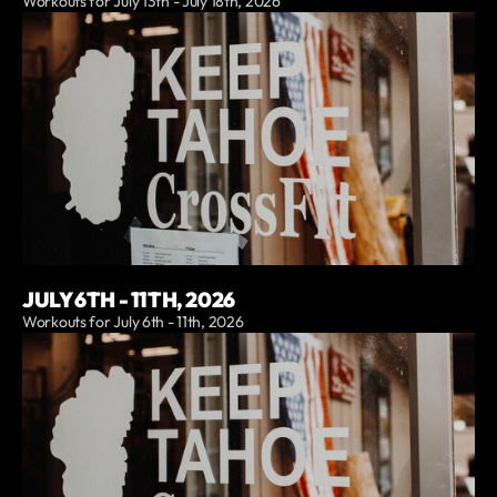
Workouts for July 13th - July 18th, 2026
JULY 6TH - 11TH, 2026
Workouts for July 6th - 11th, 2026