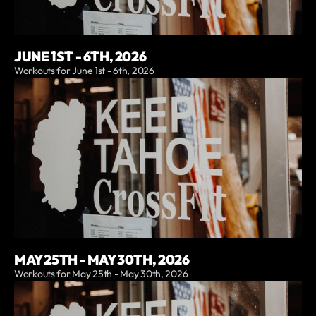
JUNE 1ST - 6TH, 2026
Workouts for June 1st - 6th, 2026
MAY 25TH - MAY 30TH, 2026
Workouts for May 25th - May 30th, 2026