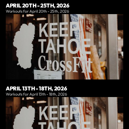
APRIL 20TH - 25TH, 2026
Workouts for April 20th - 25th, 2026
APRIL 13TH - 18TH, 2026
Workouts for April 13th - 18th, 2026