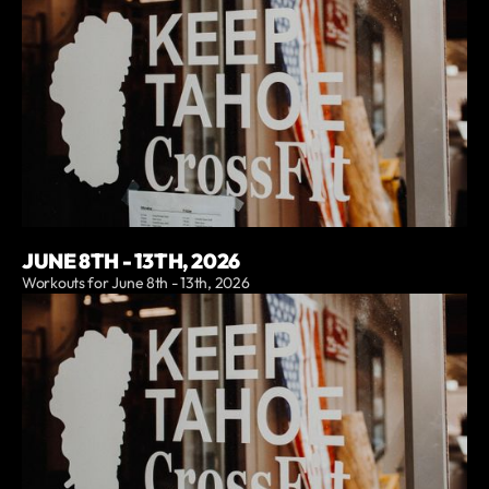
JUNE 8TH - 13TH, 2026
Workouts for June 8th - 13th, 2026