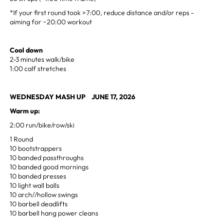
*If your first round took >7:00, reduce distance and/or reps -
aiming for ~20:00 workout
Cool down
2-3 minutes walk/bike
1:00 calf stretches
WEDNESDAY MASH UP JUNE 17, 2026
Warm up:
2:00 run/bike/row/ski
1 Round
10 bootstrappers
10 banded passthroughs
10 banded good mornings
10 banded presses
10 light wall balls
10 arch//hollow swings
10 barbell deadlifts
10 barbell hang power cleans