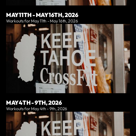
MAY 11TH - MAY 16TH, 2026
Workouts for May 11th - May 16th, 2026
MAY 4TH - 9TH, 2026
Workouts for May 4th - 9th, 2026