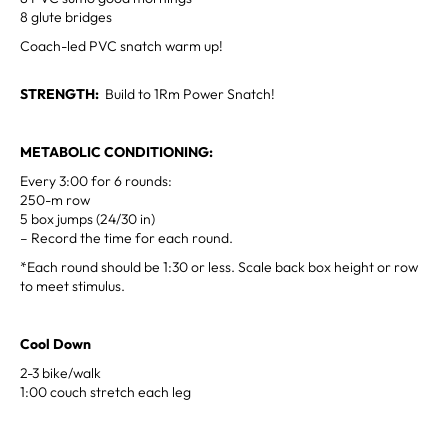
8 glute bridges
Coach-led PVC snatch warm up!
STRENGTH:
Build to 1Rm Power Snatch!
METABOLIC CONDITIONING:
Every 3:00 for 6 rounds:
250-m row
5 box jumps (24/30 in)
– Record the time for each round.
*Each round should be 1:30 or less. Scale back box height or row
to meet stimulus.
Cool Down
2-3 bike/walk
1:00 couch stretch each leg