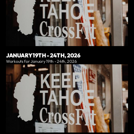
JANUARY 19TH - 24TH, 2026
Workouts for January 19th - 24th, 2026