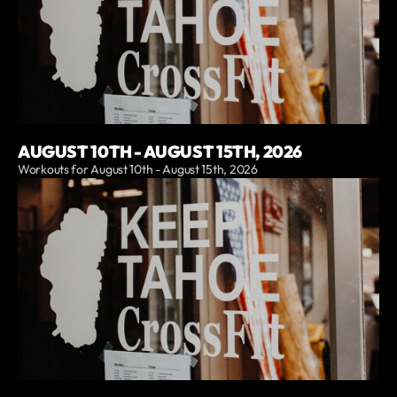
AUGUST 10TH - AUGUST 15TH, 2026
Workouts for August 10th - August 15th, 2026