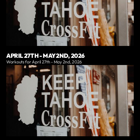
APRIL 27TH - MAY 2ND, 2026
Workouts for April 27th - May 2nd, 2026