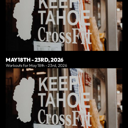
MAY 18TH - 23RD, 2026
Workouts for May 18th - 23rd, 2026