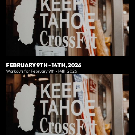
FEBRUARY 9TH - 14TH, 2026
Workouts for February 9th - 14th, 2026