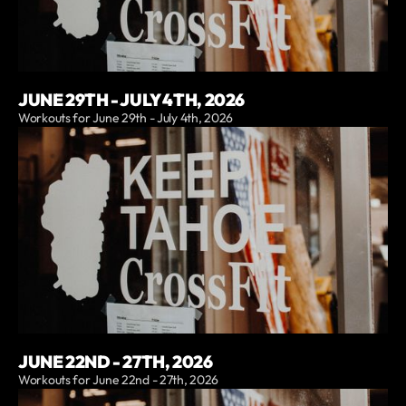
JUNE 29TH - JULY 4TH, 2026
Workouts for June 29th - July 4th, 2026
JUNE 22ND - 27TH, 2026
Workouts for June 22nd - 27th, 2026