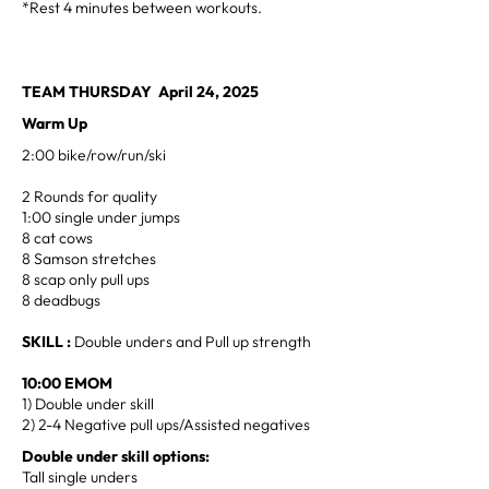
*Rest 4 minutes between workouts.
TEAM THURSDAY April 24, 2025
Warm Up
2:00 bike/row/run/ski
2 Rounds for quality
1:00 single under jumps
8 cat cows
8 Samson stretches
8 scap only pull ups
8 deadbugs
SKILL :
Double unders and Pull up strength
10:00 EMOM
1) Double under skill
2) 2-4 Negative pull ups/Assisted negatives
Double under skill options:
Tall single unders