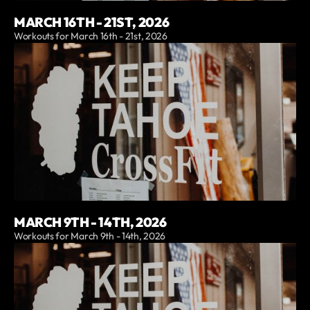
MARCH 16TH - 21ST, 2026
Workouts for March 16th - 21st, 2026
MARCH 9TH - 14TH, 2026
Workouts for March 9th - 14th, 2026