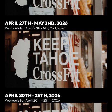
APRIL 27TH - MAY 2ND, 2026
Workouts for April 27th - May 2nd, 2026
APRIL 20TH - 25TH, 2026
Workouts for April 20th - 25th, 2026