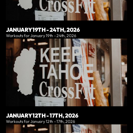
JANUARY 19TH - 24TH, 2026
Workouts for January 19th - 24th, 2026
JANUARY 12TH - 17TH, 2026
Workouts for January 12th - 17th, 2026