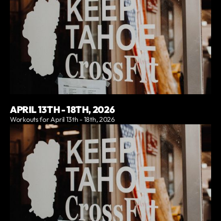
APRIL 13TH - 18TH, 2026
Workouts for April 13th - 18th, 2026