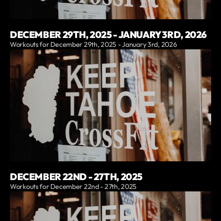
DECEMBER 29TH, 2025 - JANUARY 3RD, 2026
Workouts for December 29th, 2025 - January 3rd, 2026
DECEMBER 22ND - 27TH, 2025
Workouts for December 22nd - 27th, 2025