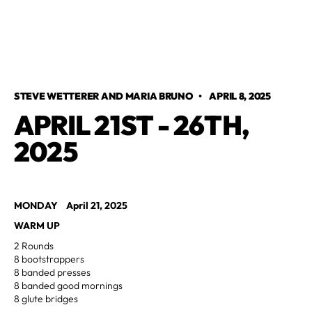
STEVE WETTERER AND MARIA BRUNO
•
APRIL 8, 2025
APRIL 21ST - 26TH,
2025
MONDAY April 21, 2025
WARM UP
2 Rounds
8 bootstrappers
8 banded presses
8 banded good mornings
8 glute bridges