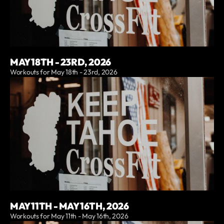
MAY 18TH - 23RD, 2026
Workouts for May 18th - 23rd, 2026
MAY 11TH - MAY 16TH, 2026
Workouts for May 11th - May 16th, 2026