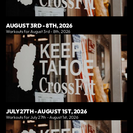
AUGUST 3RD - 8TH, 2026
Workouts for August 3rd - 8th, 2026
JULY 27TH - AUGUST 1ST, 2026
Workouts for July 27th - August 1st, 2026