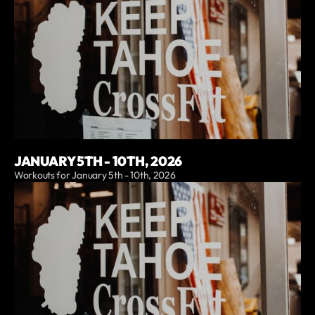
JANUARY 5TH - 10TH, 2026
Workouts for January 5th - 10th, 2026