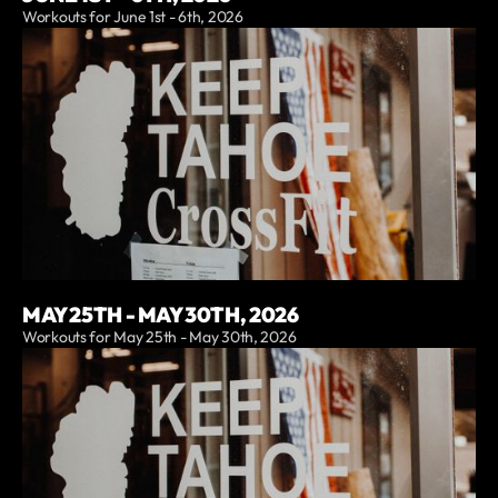
Workouts for June 1st - 6th, 2026
MAY 25TH - MAY 30TH, 2026
Workouts for May 25th - May 30th, 2026