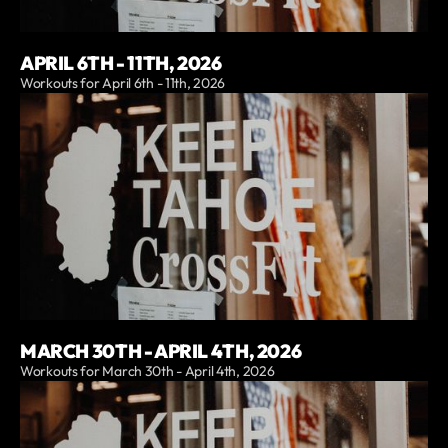
APRIL 6TH - 11TH, 2026
Workouts for April 6th - 11th, 2026
MARCH 30TH - APRIL 4TH, 2026
Workouts for March 30th - April 4th, 2026