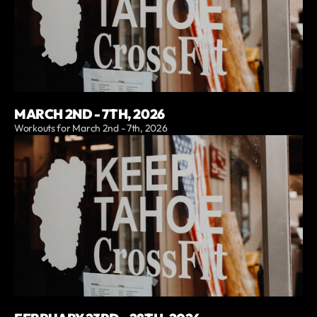
MARCH 2ND - 7TH, 2026
Workouts for March 2nd - 7th, 2026