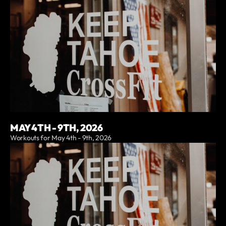
MAY 4TH - 9TH, 2026
Workouts for May 4th - 9th, 2026