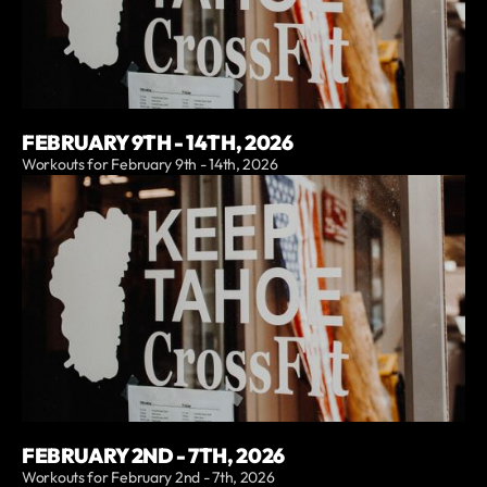
FEBRUARY 9TH - 14TH, 2026
Workouts for February 9th - 14th, 2026
FEBRUARY 2ND - 7TH, 2026
Workouts for February 2nd - 7th, 2026