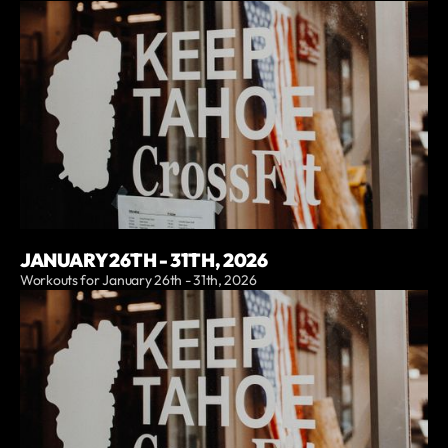
JANUARY 26TH - 31TH, 2026
Workouts for January 26th - 31th, 2026