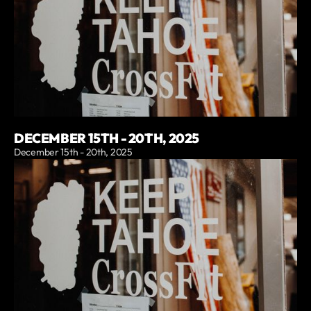
DECEMBER 15TH - 20TH, 2025
December 15th - 20th, 2025