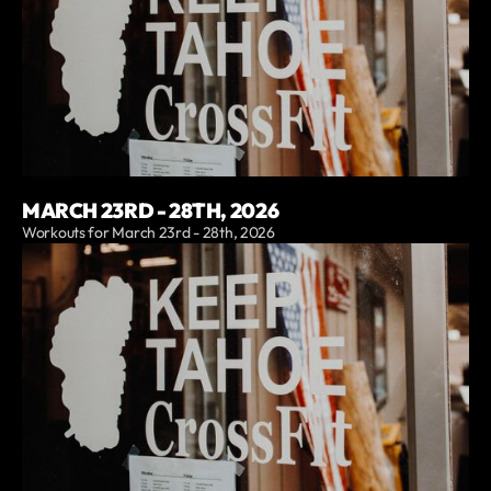
MARCH 23RD - 28TH, 2026
Workouts for March 23rd - 28th, 2026