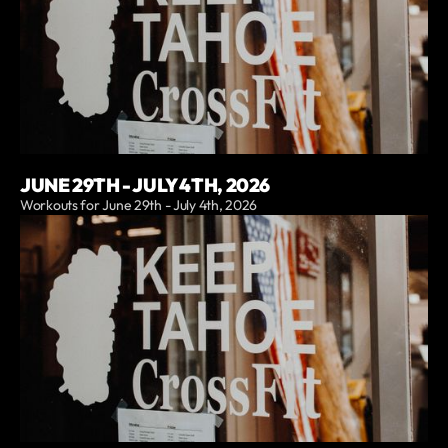
JUNE 29TH - JULY 4TH, 2026
Workouts for June 29th - July 4th, 2026