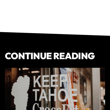
CONTINUE READING