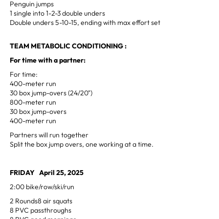
Penguin jumps
1 single into 1-2-3 double unders
Double unders 5-10-15, ending with max effort set
TEAM METABOLIC CONDITIONING :
For time with a partner:
For time:
400-meter run
30 box jump-overs (24/20")
800-meter run
30 box jump-overs
400-meter run
Partners will run together
Split the box jump overs, one working at a time.
FRIDAY April 25, 2025
2:00 bike/row/ski/run
2 Rounds8 air squats
8 PVC passthroughs