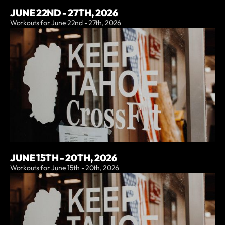
JUNE 22ND - 27TH, 2026
Workouts for June 22nd - 27th, 2026
JUNE 15TH - 20TH, 2026
Workouts for June 15th - 20th, 2026