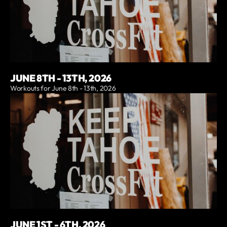
JUNE 8TH - 13TH, 2026
Workouts for June 8th - 13th, 2026
JUNE 1ST - 6TH, 2026