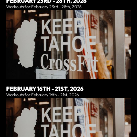
FEBRUARY 23RD - 28TH, 2026
Workouts for February 23rd - 28th, 2026
FEBRUARY 16TH - 21ST, 2026
Workouts for February 16th - 21st, 2026