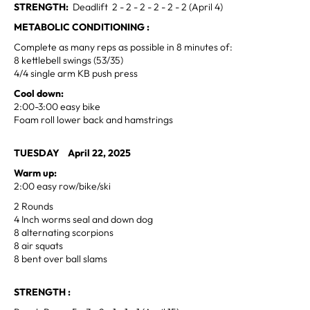
STRENGTH:
Deadlift 2 - 2 - 2 - 2 - 2 - 2 (April 4)
METABOLIC CONDITIONING :
Complete as many reps as possible in 8 minutes of:
8 kettlebell swings (53/35)
4/4 single arm KB push press
Cool down:
2:00-3:00 easy bike
Foam roll lower back and hamstrings
TUESDAY April 22, 2025
Warm up:
2:00 easy row/bike/ski
2 Rounds
4 Inch worms seal and down dog
8 alternating scorpions
8 air squats
8 bent over ball slams
STRENGTH :