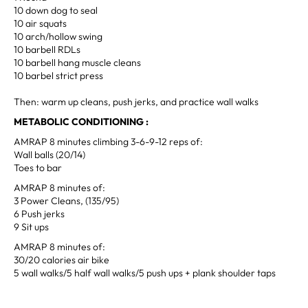
10 down dog to seal
10 air squats
10 arch/hollow swing
10 barbell RDLs
10 barbell hang muscle cleans
10 barbel strict press
Then: warm up cleans, push jerks, and practice wall walks
METABOLIC CONDITIONING :
AMRAP 8 minutes climbing 3-6-9-12 reps of:
Wall balls (20/14)
Toes to bar
AMRAP 8 minutes of:
3 Power Cleans, (135/95)
6 Push jerks
9 Sit ups
AMRAP 8 minutes of:
30/20 calories air bike
5 wall walks/5 half wall walks/5 push ups + plank shoulder taps