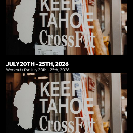
JULY 20TH - 25TH, 2026
Workouts for July 20th - 25th, 2026