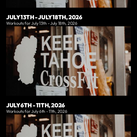
JULY 13TH - JULY 18TH, 2026
Workouts for July 13th - July 18th, 2026
JULY 6TH - 11TH, 2026
Workouts for July 6th - 11th, 2026