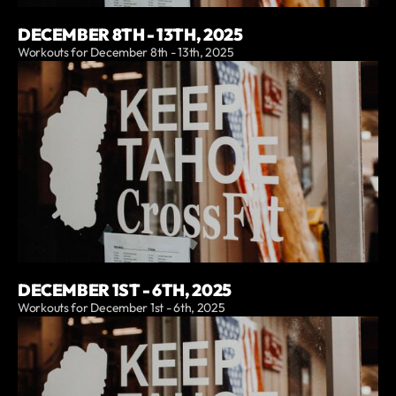
DECEMBER 8TH - 13TH, 2025
Workouts for December 8th - 13th, 2025
DECEMBER 1ST - 6TH, 2025
Workouts for December 1st - 6th, 2025