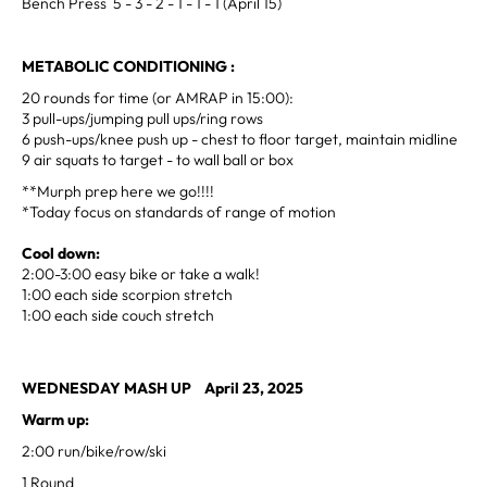
Bench Press 5 - 3 - 2 - 1 - 1 - 1 (April 15)
METABOLIC CONDITIONING :
20 rounds for time (or AMRAP in 15:00):
3 pull-ups/jumping pull ups/ring rows
6 push-ups/knee push up - chest to floor target, maintain midline
9 air squats to target - to wall ball or box
**Murph prep here we go!!!!
*Today focus on standards of range of motion
Cool down:
2:00-3:00 easy bike or take a walk!
1:00 each side scorpion stretch
1:00 each side couch stretch
WEDNESDAY MASH UP April 23, 2025
Warm up:
2:00 run/bike/row/ski
1 Round