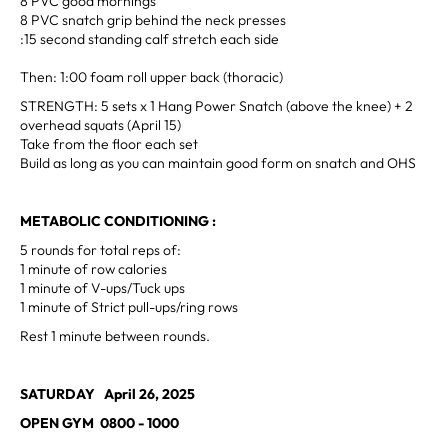
8 PVC good mornings
8 PVC snatch grip behind the neck presses
:15 second standing calf stretch each side
Then: 1:00 foam roll upper back (thoracic)
STRENGTH: 5 sets x 1 Hang Power Snatch (above the knee) + 2
overhead squats (April 15)
Take from the floor each set
Build as long as you can maintain good form on snatch and OHS
METABOLIC CONDITIONING :
5 rounds for total reps of:
1 minute of row calories
1 minute of V-ups/Tuck ups
1 minute of Strict pull-ups/ring rows
Rest 1 minute between rounds.
SATURDAY April 26, 2025
OPEN GYM 0800 - 1000