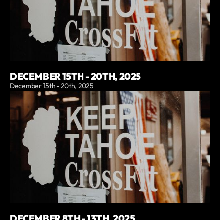
DECEMBER 15TH - 20TH, 2025
December 15th - 20th, 2025
DECEMBER 8TH - 13TH, 2025