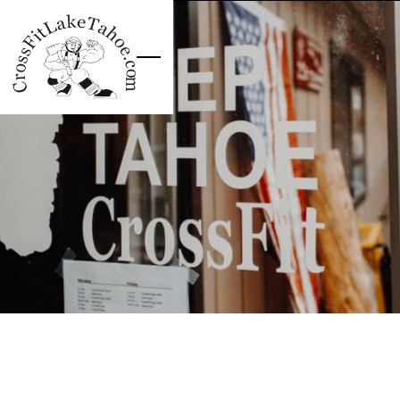
Skip to main content