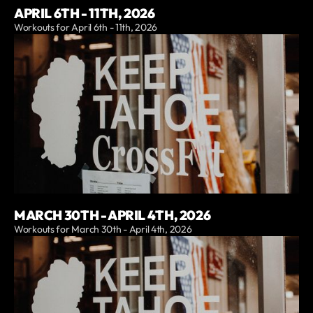
APRIL 6TH - 11TH, 2026
Workouts for April 6th - 11th, 2026
MARCH 30TH - APRIL 4TH, 2026
Workouts for March 30th - April 4th, 2026