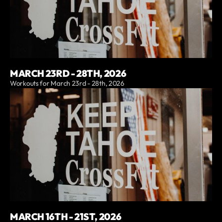
MARCH 23RD - 28TH, 2026
Workouts for March 23rd - 28th, 2026
MARCH 16TH - 21ST, 2026