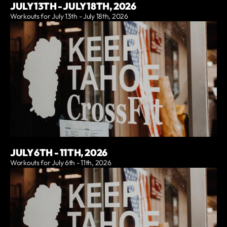
JULY 13TH - JULY 18TH, 2026
Workouts for July 13th - July 18th, 2026
JULY 6TH - 11TH, 2026
Workouts for July 6th - 11th, 2026