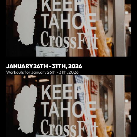
JANUARY 26TH - 31TH, 2026
Workouts for January 26th - 31th, 2026