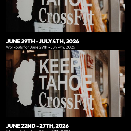
JUNE 29TH - JULY 4TH, 2026
Workouts for June 29th - July 4th, 2026
JUNE 22ND - 27TH, 2026