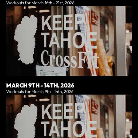
Workouts for March 16th - 21st, 2026
MARCH 9TH - 14TH, 2026
Workouts for March 9th - 14th, 2026