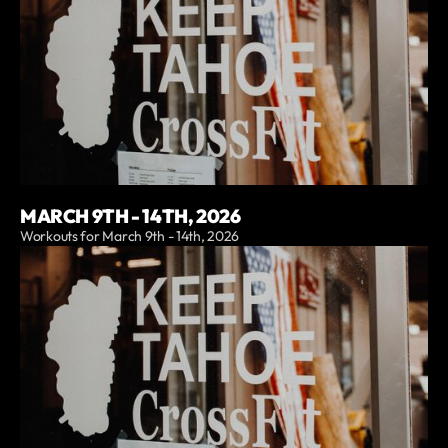
MARCH 9TH - 14TH, 2026
Workouts for March 9th - 14th, 2026