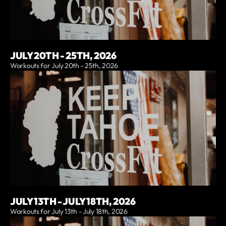
JULY 20TH - 25TH, 2026
Workouts for July 20th - 25th, 2026
JULY 13TH - JULY 18TH, 2026
Workouts for July 13th - July 18th, 2026