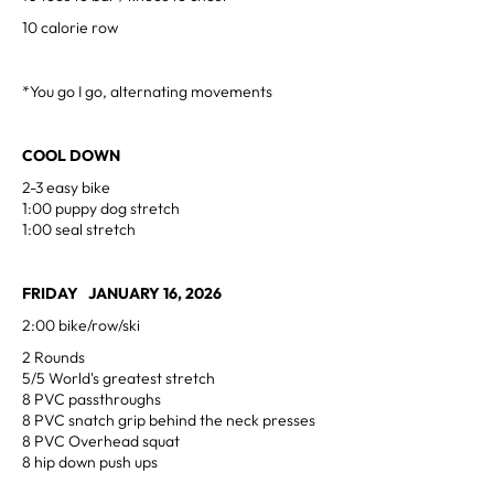
10 calorie row
*You go I go, alternating movements
COOL DOWN
2-3 easy bike
1:00 puppy dog stretch
1:00 seal stretch
FRIDAY JANUARY 16, 2026
2:00 bike/row/ski
2 Rounds
5/5 World's greatest stretch
8 PVC passthroughs
8 PVC snatch grip behind the neck presses
8 PVC Overhead squat
8 hip down push ups