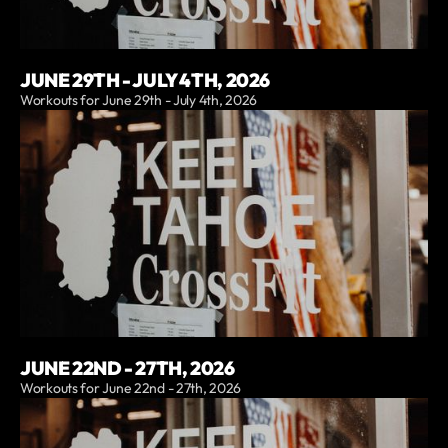
JUNE 29TH - JULY 4TH, 2026
Workouts for June 29th - July 4th, 2026
JUNE 22ND - 27TH, 2026
Workouts for June 22nd - 27th, 2026