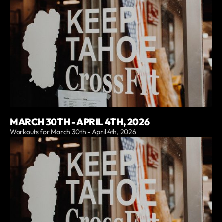
MARCH 30TH - APRIL 4TH, 2026
Workouts for March 30th - April 4th, 2026