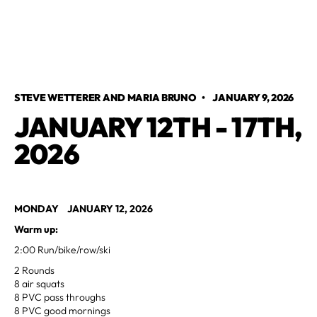
STEVE WETTERER AND MARIA BRUNO
•
JANUARY 9, 2026
JANUARY 12TH - 17TH,
2026
MONDAY JANUARY 12, 2026
Warm up:
2:00 Run/bike/row/ski
2 Rounds
8 air squats
8 PVC pass throughs
8 PVC good mornings