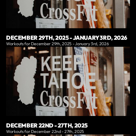
DECEMBER 29TH, 2025 - JANUARY 3RD, 2026
Workouts for December 29th, 2025 - January 3rd, 2026
DECEMBER 22ND - 27TH, 2025
Workouts for December 22nd - 27th, 2025