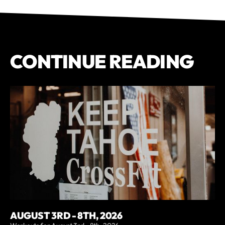
CONTINUE READING
AUGUST 3RD - 8TH, 2026