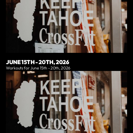
JUNE 15TH - 20TH, 2026
Workouts for June 15th - 20th, 2026