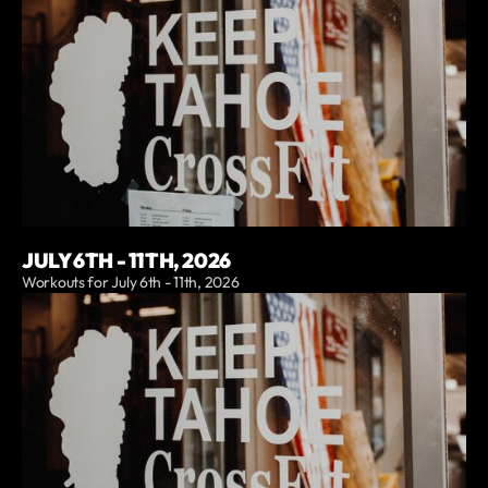
JULY 6TH - 11TH, 2026
Workouts for July 6th - 11th, 2026