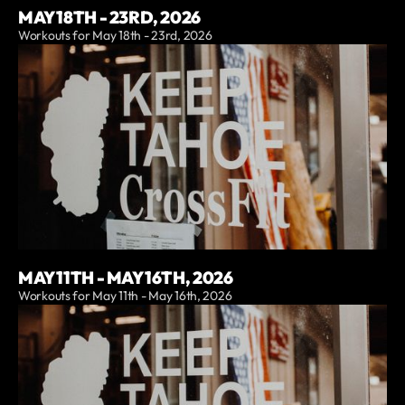
MAY 18TH - 23RD, 2026
Workouts for May 18th - 23rd, 2026
MAY 11TH - MAY 16TH, 2026
Workouts for May 11th - May 16th, 2026