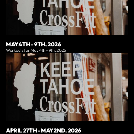
MAY 4TH - 9TH, 2026
Workouts for May 4th - 9th, 2026
APRIL 27TH - MAY 2ND, 2026