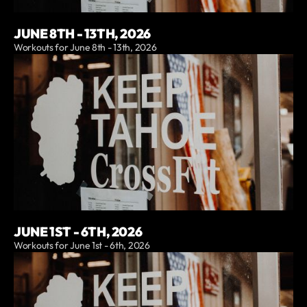
JUNE 8TH - 13TH, 2026
Workouts for June 8th - 13th, 2026
JUNE 1ST - 6TH, 2026
Workouts for June 1st - 6th, 2026