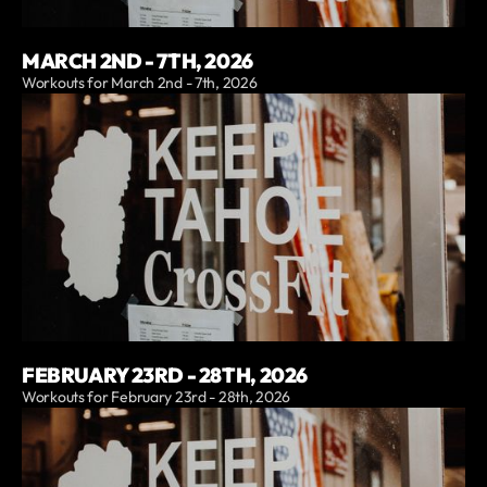
MARCH 2ND - 7TH, 2026
Workouts for March 2nd - 7th, 2026
FEBRUARY 23RD - 28TH, 2026
Workouts for February 23rd - 28th, 2026