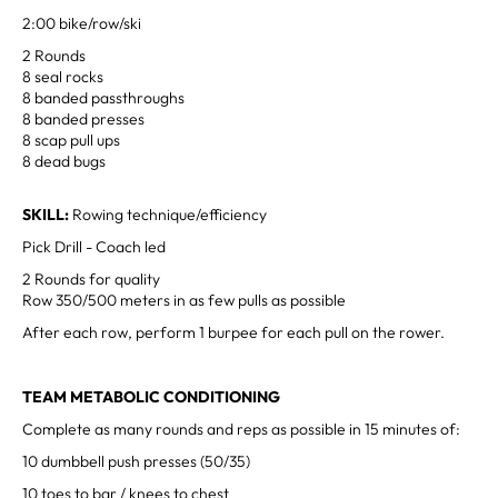
2:00 bike/row/ski
2 Rounds
8 seal rocks
8 banded passthroughs
8 banded presses
8 scap pull ups
8 dead bugs
SKILL:
Rowing technique/efficiency
Pick Drill - Coach led
2 Rounds for quality
Row 350/500 meters in as few pulls as possible
After each row, perform 1 burpee for each pull on the rower.
TEAM METABOLIC CONDITIONING
Complete as many rounds and reps as possible in 15 minutes of:
10 dumbbell push presses (50/35)
10 toes to bar / knees to chest