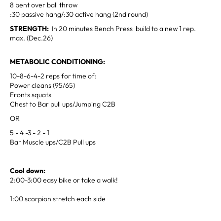
8 bent over ball throw
:30 passive hang/:30 active hang (2nd round)
STRENGTH:
In 20 minutes Bench Press build to a new 1 rep.
max. (Dec.26)
METABOLIC CONDITIONING:
10-8-6-4-2 reps for time of:
Power cleans (95/65)
Fronts squats
Chest to Bar pull ups/Jumping C2B
OR
5 - 4 -3 - 2 - 1
Bar Muscle ups/C2B Pull ups
Cool down:
2:00-3:00 easy bike or take a walk!
1:00 scorpion stretch each side