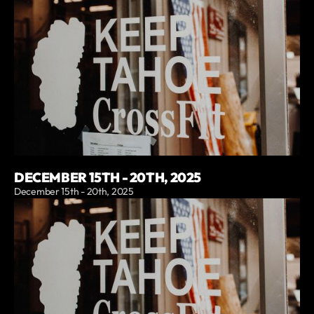
DECEMBER 15TH - 20TH, 2025
December 15th - 20th, 2025