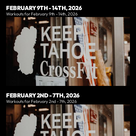
FEBRUARY 9TH - 14TH, 2026
Workouts for February 9th - 14th, 2026
FEBRUARY 2ND - 7TH, 2026
Workouts for February 2nd - 7th, 2026