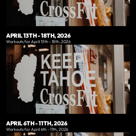
APRIL 13TH - 18TH, 2026
Workouts for April 13th - 18th, 2026
APRIL 6TH - 11TH, 2026
Workouts for April 6th - 11th, 2026