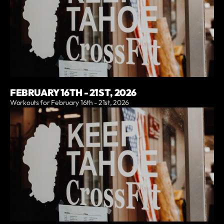
FEBRUARY 16TH - 21ST, 2026
Workouts for February 16th - 21st, 2026