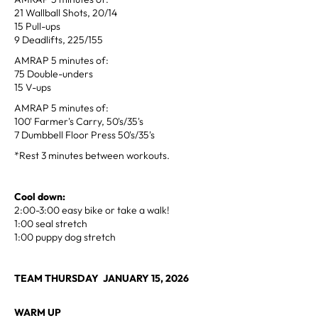
21 Wallball Shots, 20/14
15 Pull-ups
9 Deadlifts, 225/155
AMRAP 5 minutes of:
75 Double-unders
15 V-ups
AMRAP 5 minutes of:
100' Farmer's Carry, 50's/35's
7 Dumbbell Floor Press 50's/35's
*Rest 3 minutes between workouts.
Cool down:
2:00-3:00 easy bike or take a walk!
1:00 seal stretch
1:00 puppy dog stretch
TEAM THURSDAY JANUARY 15, 2026
WARM UP