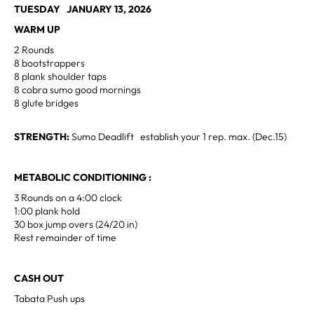
TUESDAY JANUARY 13, 2026
WARM UP
2 Rounds
8 bootstrappers
8 plank shoulder taps
8 cobra sumo good mornings
8 glute bridges
STRENGTH:
Sumo Deadlift establish your 1 rep. max. (Dec.15)
METABOLIC CONDITIONING :
3 Rounds on a 4:00 clock
1:00 plank hold
30 box jump overs (24/20 in)
Rest remainder of time
CASH OUT
Tabata Push ups