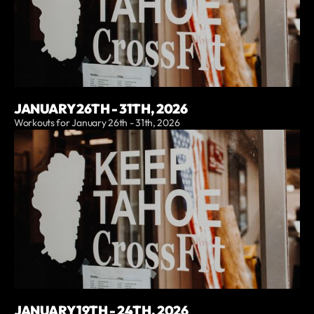
JANUARY 26TH - 31TH, 2026
Workouts for January 26th - 31th, 2026
JANUARY 19TH - 24TH, 2026