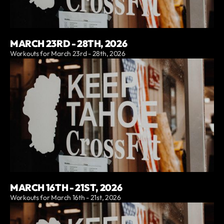
MARCH 23RD - 28TH, 2026
Workouts for March 23rd - 28th, 2026
MARCH 16TH - 21ST, 2026
Workouts for March 16th - 21st, 2026