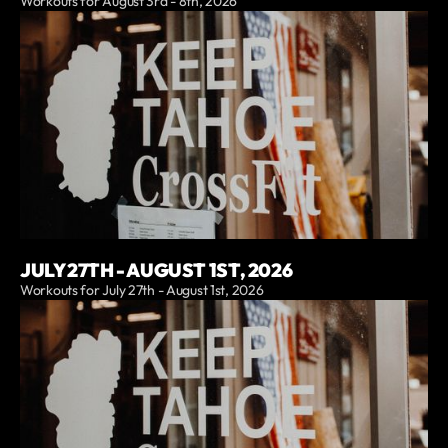
Workouts for August 3rd - 8th, 2026
JULY 27TH - AUGUST 1ST, 2026
Workouts for July 27th - August 1st, 2026