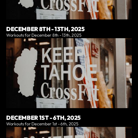
DECEMBER 8TH - 13TH, 2025
Workouts for December 8th - 13th, 2025
DECEMBER 1ST - 6TH, 2025
Workouts for December 1st - 6th, 2025