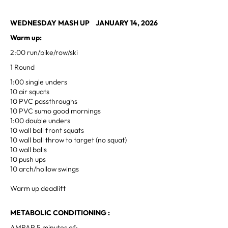
WEDNESDAY MASH UP JANUARY 14, 2026
Warm up:
2:00 run/bike/row/ski
1 Round
1:00 single unders
10 air squats
10 PVC passthroughs
10 PVC sumo good mornings
1:00 double unders
10 wall ball front squats
10 wall ball throw to target (no squat)
10 wall balls
10 push ups
10 arch/hollow swings
Warm up deadlift
METABOLIC CONDITIONING :
AMRAP 5 minutes of: