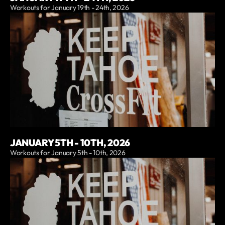
Workouts for January 19th - 24th, 2026
JANUARY 5TH - 10TH, 2026
Workouts for January 5th - 10th, 2026