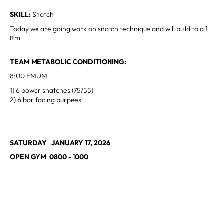
SKILL:
Snatch
Today we are going work on snatch technique and will build to a 1
Rm
TEAM METABOLIC CONDITIONING:
8:00 EMOM
1) 6 power snatches (75/55)
2) 6 bar facing burpees
SATURDAY JANUARY 17, 2026
OPEN GYM 0800 - 1000