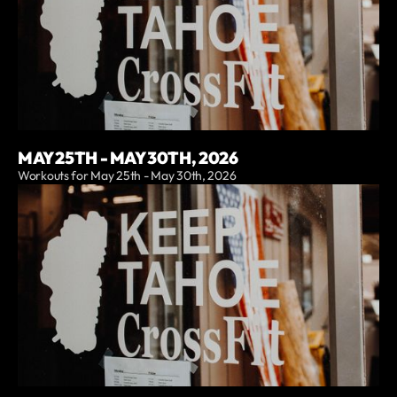
MAY 25TH - MAY 30TH, 2026
Workouts for May 25th - May 30th, 2026