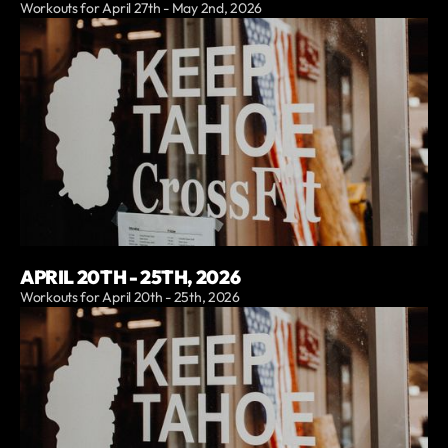
Workouts for April 27th - May 2nd, 2026
APRIL 20TH - 25TH, 2026
Workouts for April 20th - 25th, 2026