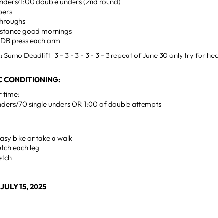
 unders/1:00 double unders (2nd round)
pers
throughs
 stance good mornings
m DB press each arm
:
Sumo Deadlift 3 - 3 - 3 - 3 - 3 - 3 repeat of June 30 only try for he
 CONDITIONING:
r time:
nders/70 single unders OR 1:00 of double attempts
sy bike or take a walk!
retch each leg
retch
ULY 15, 2025