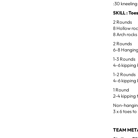
:30 kneeling 
SKILL : Toe
2 Rounds
8 Hollow ro
8 Arch rocks
2 Rounds
6-8 Hanging
1-3 Rounds
4-6 kipping 
1-2 Rounds
4-6 kipping
1 Round
2-4 kipping 
Non-hangin
3 x 6 toes to
TEAM META