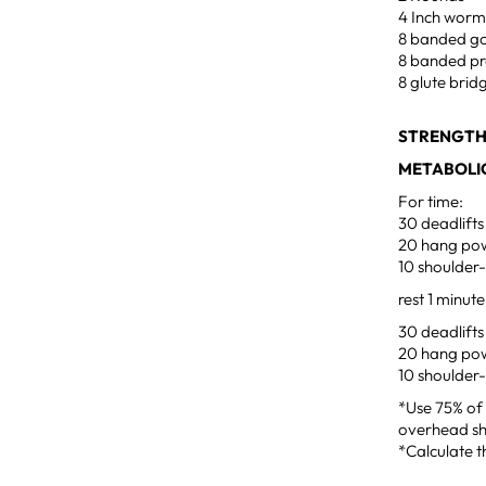
4 Inch worm
8 banded g
8 banded pr
8 glute brid
STRENGTH
METABOLIC
For time:
30 deadlifts
20 hang pow
10 shoulder
rest 1 minut
30 deadlifts
20 hang pow
10 shoulder
*Use 75% of 
overhead sh
*Calculate t