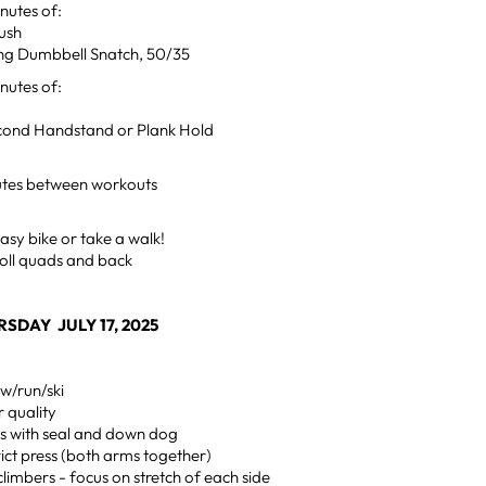
utes of:
ush
ing Dumbbell Snatch, 50/35
utes of:
econd Handstand or Plank Hold
utes between workouts
sy bike or take a walk!
oll quads and back
SDAY JULY 17, 2025
w/run/ski
 quality
s with seal and down dog
trict press (both arms together)
limbers - focus on stretch of each side