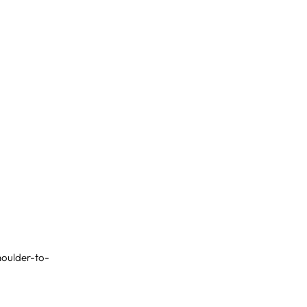
shoulder-to-