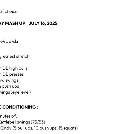
of choice
 MASH UP JULY 16, 2025
ke/row/ski
greatest stretch
s
m DB high pulls
m DB presses
low swings
n push ups
wings (eye level)
 CONDITIONING :
utes of:
ettlebell swings (75/53)
Cindy (5 pull ups, 10 push ups, 15 squats)