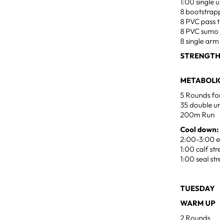
1:00 single
8 bootstrap
8 PVC pass 
8 PVC sumo
8 single ar
STRENGTH
METABOLIC
5 Rounds fo
35 double u
200m Run
Cool down:
2:00-3:00 ea
1:00 calf st
1:00 seal st
TUESDAY J
WARM UP
2 Rounds