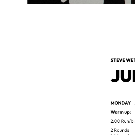
STEVE WE
JU
MONDAY JU
Warm up:
2:00 Run/bi
2 Rounds