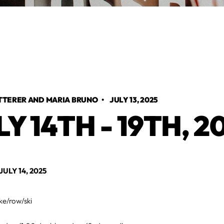
TTERER AND MARIA BRUNO
•
JULY 13, 2025
LY 14TH - 19TH, 2
LY 14, 2025
ke/row/ski