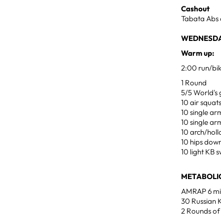
Cashout
Tabata Abs 
WEDNESDAY
Warm up:
2:00 run/bi
1 Round
5/5 World's 
10 air squat
10 single ar
10 single ar
10 arch/hol
10 hips dow
10 light KB s
METABOLIC
AMRAP 6 min
30 Russian K
2 Rounds of 