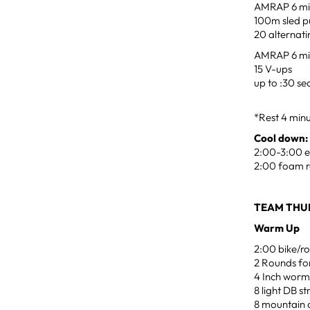
AMRAP 6 min
100m sled p
20 alternat
AMRAP 6 min
15 V-ups
up to :30 s
*Rest 4 min
Cool down:
2:00-3:00 ea
2:00 foam r
TEAM THUR
Warm Up
2:00 bike/ro
2 Rounds for
4 Inch worm
8 light DB s
8 mountain c