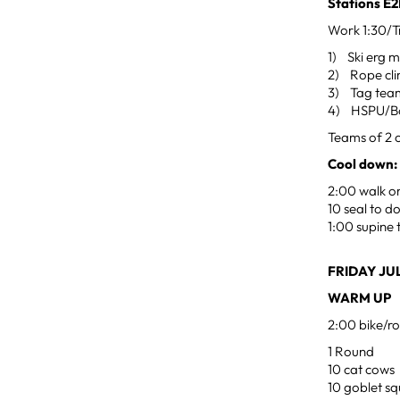
Stations 
Work 1:30/Tr
1) Ski erg m
2) Rope cli
3) Tag team
4) HSPU/B
Teams of 2 o
Cool down:
2:00 walk or
10 seal to 
1:00 supine 
FRIDAY JUL
WARM UP
2:00 bike/ro
1 Round
10 cat cows
10 goblet sq