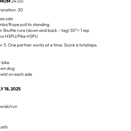
E2MOM
24:00
ansition :30
ax cals
mbs/Rope pull to standing
 Shuttle runs (down and back – tag) 50”= 1 rep
ox HSPU/Pike HSPU
r 3. One partner works at a time. Score is totalreps.
 bike
down dog
twist on each side
Y 18, 2025
w/ski/run
uats