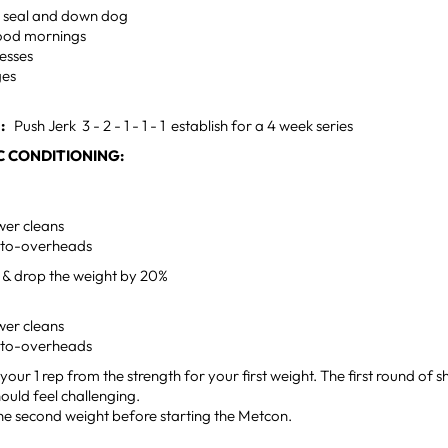
 seal and down dog
ood mornings
esses
ges
:
Push Jerk 3 - 2 - 1 - 1 - 1 establish for a 4 week series
 CONDITIONING:
er cleans
-to-overheads
e & drop the weight by 20%
er cleans
-to-overheads
your 1 rep from the strength for your first weight. The first round of 
ould feel challenging.
he second weight before starting the Metcon.