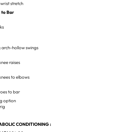
wrist stretch
s to Bar
cks
 arch-hollow swings
knee raises
 knees to elbows
toes to bar
g option
 rig
BOLIC CONDITIONING :