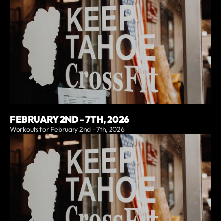
FEBRUARY 2ND - 7TH, 2026
Workouts for February 2nd - 7th, 2026