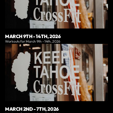
MARCH 9TH - 14TH, 2026
Workouts for March 9th - 14th, 2026
MARCH 2ND - 7TH, 2026