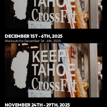
DECEMBER 1ST - 6TH, 2025
Workouts for December 1st - 6th, 2025
NOVEMBER 24TH - 29TH, 2025