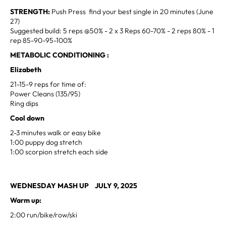
STRENGTH:
Push Press find your best single in 20 minutes (June
27)
Suggested build: 5 reps @50% - 2 x 3 Reps 60-70% - 2 reps 80% - 1
rep 85-90-95-100%
METABOLIC CONDITIONING :
Elizabeth
21-15-9 reps for time of:
Power Cleans (135/95)
Ring dips
Cool down
2-3 minutes walk or easy bike
1:00 puppy dog stretch
1:00 scorpion stretch each side
WEDNESDAY MASH UP JULY 9, 2025
Warm up:
2:00 run/bike/row/ski