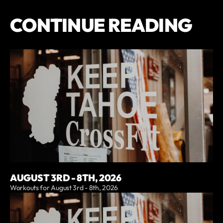
CONTINUE READING
AUGUST 3RD - 8TH, 2026
Workouts for August 3rd - 8th, 2026