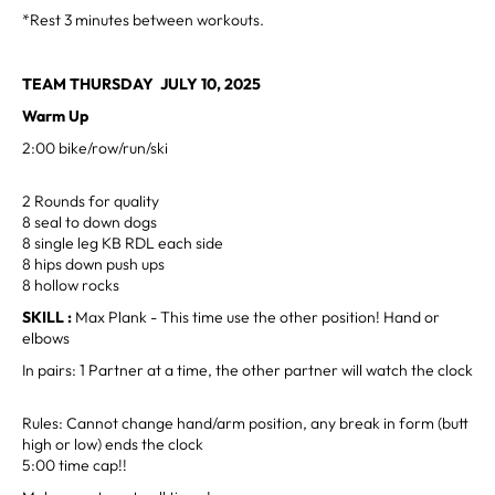
*Rest 3 minutes between workouts.
TEAM THURSDAY JULY 10, 2025
Warm Up
2:00 bike/row/run/ski
2 Rounds for quality
8 seal to down dogs
8 single leg KB RDL each side
8 hips down push ups
8 hollow rocks
SKILL :
Max Plank - This time use the other position! Hand or
elbows
In pairs: 1 Partner at a time, the other partner will watch the clock
Rules: Cannot change hand/arm position, any break in form (butt
high or low) ends the clock
5:00 time cap!!