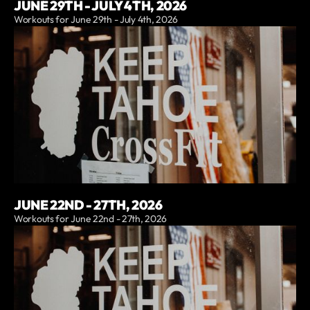
JUNE 29TH - JULY 4TH, 2026
Workouts for June 29th - July 4th, 2026
JUNE 22ND - 27TH, 2026
Workouts for June 22nd - 27th, 2026