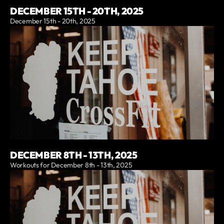
DECEMBER 15TH - 20TH, 2025
December 15th - 20th, 2025
DECEMBER 8TH - 13TH, 2025
Workouts for December 8th - 13th, 2025