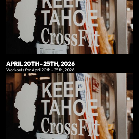
APRIL 20TH - 25TH, 2026
Workouts for April 20th - 25th, 2026