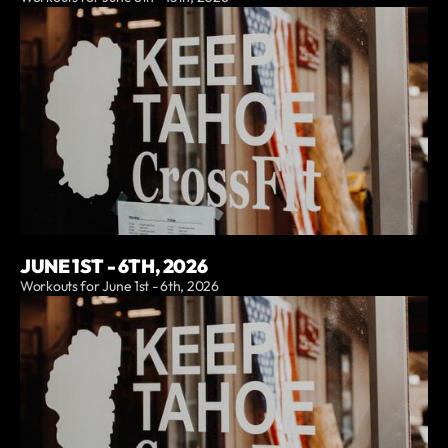
JUNE 1ST - 6TH, 2026
Workouts for June 1st - 6th, 2026