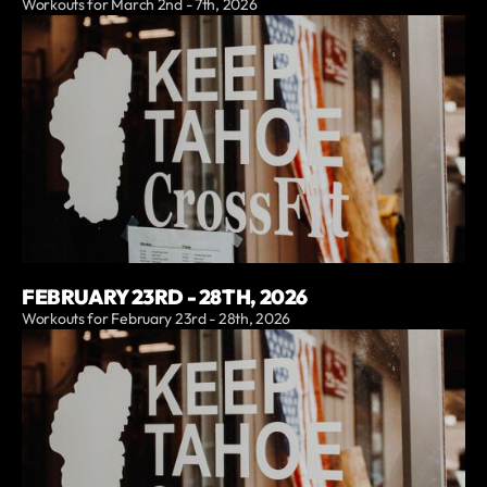
Workouts for March 2nd - 7th, 2026
FEBRUARY 23RD - 28TH, 2026
Workouts for February 23rd - 28th, 2026