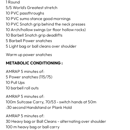
1 Round
5/5 World's Greatest stretch
10 PVC passthroughs
10 PVC sumo stance good mornings
10 PVC Snatch grip behind the neck presses
10 Arch/hollow swings (or floor hollow rocks)
10 Barbell Snatch grip deadlifts
5 Barbell Power snatches
5 Light bag or ball cleans over shoulder
Warm up power snatches
METABOLIC CONDITIONING :
AMRAP 5 minutes of:
5 Power snatches (115/75)
10 Pull Ups
10 barbell roll outs
AMRAP 5 minutes of:
100m Suitcase Carry, 70/53 - switch hands at 50m
:30 second Handstand or Plank Hold
AMRAP 5 minutes of:
30 Heavy bag or Ball Cleans - alternating over shoulder
100 m heavy bag or ball carry