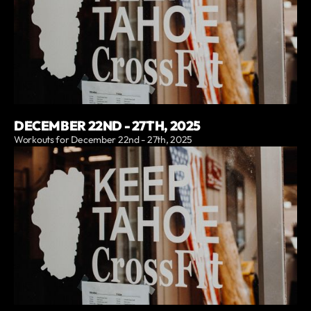
DECEMBER 22ND - 27TH, 2025
Workouts for December 22nd - 27th, 2025