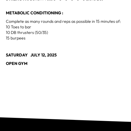
METABOLIC CONDITIONING :
Complete as many rounds and reps as possible in 15 minutes of:
10 Toes to bar
10 DB thrusters (50/35)
15 burpees
SATURDAY JULY 12, 2025
OPEN GYM