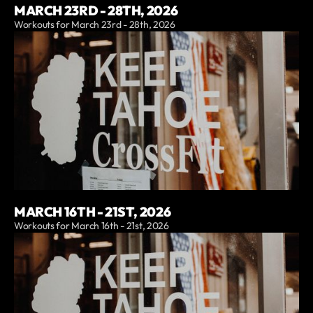
MARCH 23RD - 28TH, 2026
Workouts for March 23rd - 28th, 2026
MARCH 16TH - 21ST, 2026
Workouts for March 16th - 21st, 2026