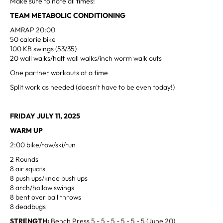
Make sure to note all times!
TEAM METABOLIC CONDITIONING
AMRAP 20:00
50 calorie bike
100 KB swings (53/35)
20 wall walks/half wall walks/inch worm walk outs
One partner workouts at a time
Split work as needed (doesn't have to be even today!)
FRIDAY JULY 11, 2025
WARM UP
2:00 bike/row/ski/run
2 Rounds
8 air squats
8 push ups/knee push ups
8 arch/hollow swings
8 bent over ball throws
8 deadbugs
STRENGTH:
Bench Press 5 - 5 - 5 - 5 - 5 - 5 (June 20)