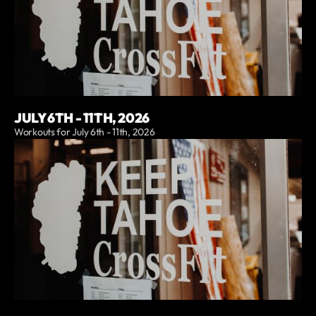
JULY 6TH - 11TH, 2026
Workouts for July 6th - 11th, 2026