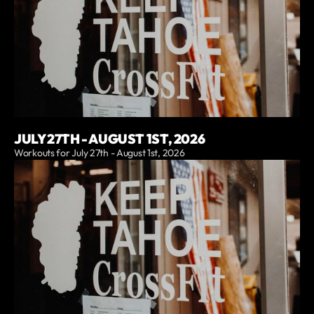
JULY 27TH - AUGUST 1ST, 2026
Workouts for July 27th - August 1st, 2026