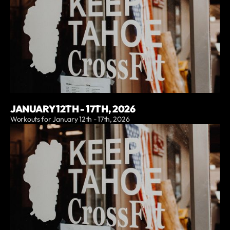
JANUARY 12TH - 17TH, 2026
Workouts for January 12th - 17th, 2026