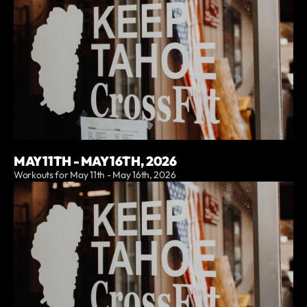
MAY 11TH - MAY 16TH, 2026
Workouts for May 11th - May 16th, 2026