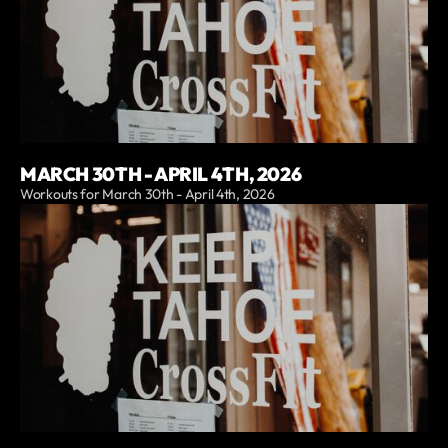
MARCH 30TH - APRIL 4TH, 2026
Workouts for March 30th - April 4th, 2026