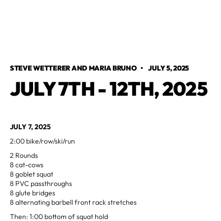
STEVE WETTERER AND MARIA BRUNO
•
JULY 5, 2025
JULY 7TH - 12TH, 2025
JULY 7, 2025
2:00 bike/row/ski/run
2 Rounds
8 cat-cows
8 goblet squat
8 PVC passthroughs
8 glute bridges
8 alternating barbell front rack stretches
Then: 1:00 bottom of squat hold