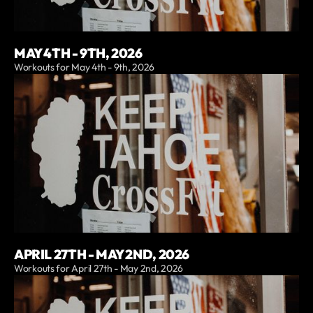
MAY 4TH - 9TH, 2026
Workouts for May 4th - 9th, 2026
APRIL 27TH - MAY 2ND, 2026
Workouts for April 27th - May 2nd, 2026