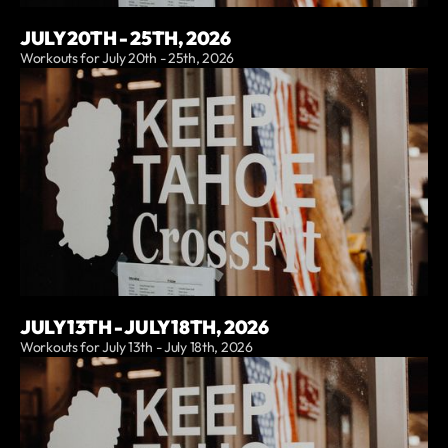
JULY 20TH - 25TH, 2026
Workouts for July 20th - 25th, 2026
JULY 13TH - JULY 18TH, 2026
Workouts for July 13th - July 18th, 2026