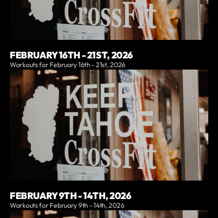
FEBRUARY 16TH - 21ST, 2026
Workouts for February 16th - 21st, 2026
FEBRUARY 9TH - 14TH, 2026
Workouts for February 9th - 14th, 2026