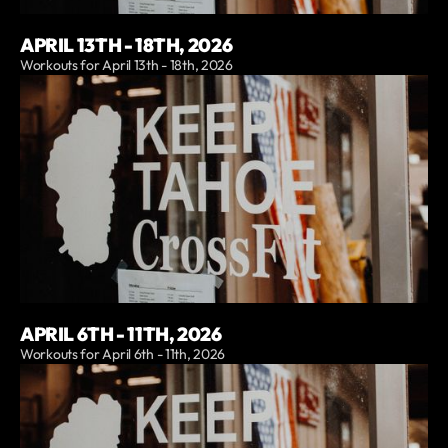
APRIL 13TH - 18TH, 2026
Workouts for April 13th - 18th, 2026
APRIL 6TH - 11TH, 2026
Workouts for April 6th - 11th, 2026