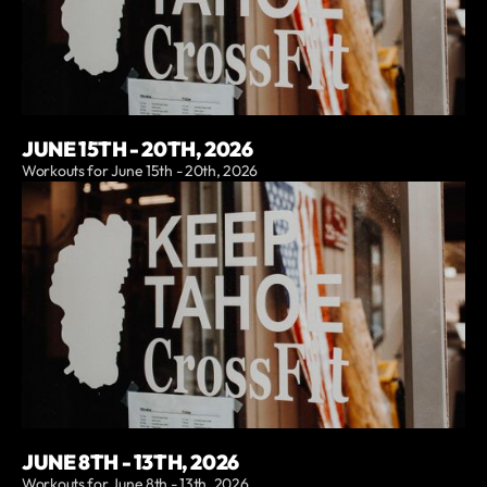
JUNE 15TH - 20TH, 2026
Workouts for June 15th - 20th, 2026
JUNE 8TH - 13TH, 2026
Workouts for June 8th - 13th, 2026