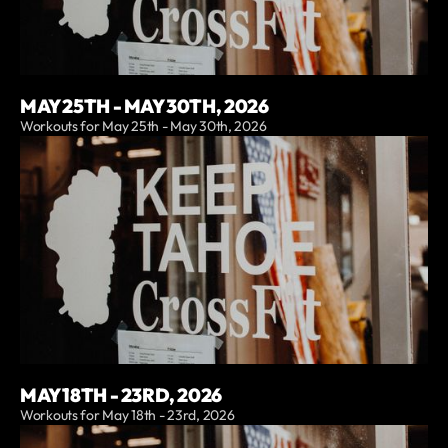
MAY 25TH - MAY 30TH, 2026
Workouts for May 25th - May 30th, 2026
MAY 18TH - 23RD, 2026
Workouts for May 18th - 23rd, 2026