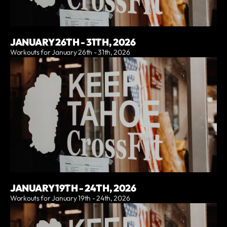
JANUARY 26TH - 31TH, 2026
Workouts for January 26th - 31th, 2026
JANUARY 19TH - 24TH, 2026
Workouts for January 19th - 24th, 2026