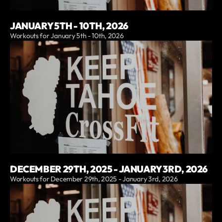
JANUARY 5TH - 10TH, 2026
Workouts for January 5th - 10th, 2026
DECEMBER 29TH, 2025 - JANUARY 3RD, 2026
Workouts for December 29th, 2025 - January 3rd, 2026