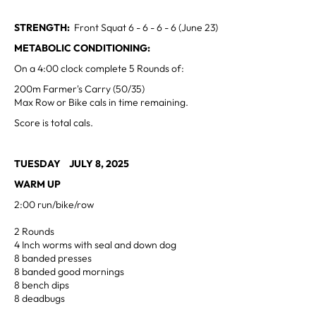
STRENGTH:
Front Squat 6 - 6 - 6 - 6 (June 23)
METABOLIC CONDITIONING:
On a 4:00 clock complete 5 Rounds of:
200m Farmer's Carry (50/35)
Max Row or Bike cals in time remaining.
Score is total cals.
TUESDAY JULY 8, 2025
WARM UP
2:00 run/bike/row
2 Rounds
4 Inch worms with seal and down dog
8 banded presses
8 banded good mornings
8 bench dips
8 deadbugs