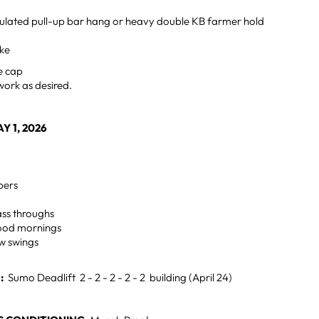
lated pull-up bar hang or heavy double KB farmer hold
ike
e cap
work as desired.
Y 1, 2026
pers
ss throughs
ood mornings
ow swings
H:
Sumo Deadlift 2 - 2 - 2 - 2 - 2 building (April 24)