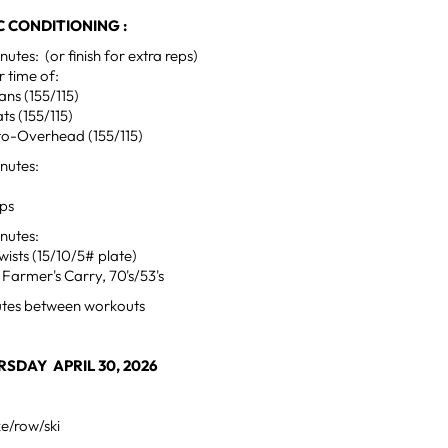
 CONDITIONING :
tes: (or finish for extra reps)
 time of:
ns (155/115)
ts (155/115)
to-Overhead (155/115)
nutes:
ups
nutes:
wists (15/10/5# plate)
Farmer's Carry, 70's/53's
utes between workouts
SDAY APRIL 30, 2026
ke/row/ski