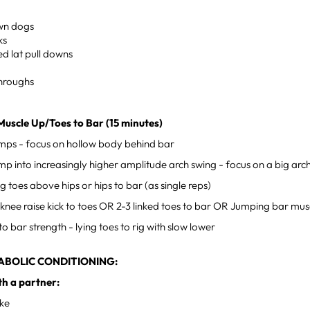
own dogs
ks
d lat pull downs
hroughs
Muscle Up/Toes to Bar (15 minutes)
mps - focus on hollow body behind bar
p into increasingly higher amplitude arch swing - focus on a big arc
ng toes above hips or hips to bar (as single reps)
e knee raise kick to toes OR 2-3 linked toes to bar OR Jumping bar mus
to bar strength - lying toes to rig with slow lower
ABOLIC CONDITIONING:
th a partner:
ike