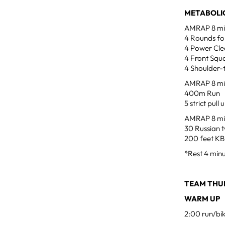
METABOLIC
AMRAP 8 minu
4 Rounds for
4 Power Clea
4 Front Squa
4 Shoulder-
AMRAP 8 mi
400m Run
5 strict pull 
AMRAP 8 mi
30 Russian t
200 feet KB 
*Rest 4 min
TEAM THUR
WARM UP
2:00 run/bi