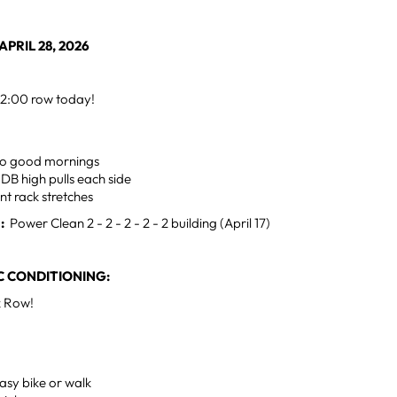
PRIL 28, 2026
2:00 row today!
mo good mornings
 DB high pulls each side
ont rack stretches
:
Power Clean 2 - 2 - 2 - 2 - 2 building (April 17)
 CONDITIONING:
k Row!
asy bike or walk