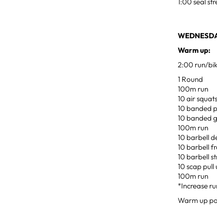
1:00 seal st
WEDNESDAY
Warm up:
2:00 run/bi
1 Round
100m run
10 air squat
10 banded p
10 banded 
100m run
10 barbell d
10 barbell f
10 barbell st
10 scap pull
100m run
*Increase ru
Warm up pow