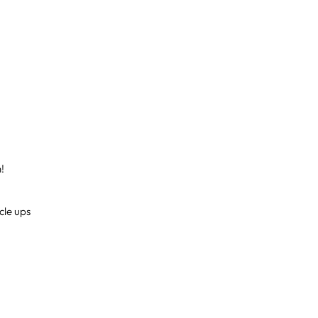
h!
cle ups