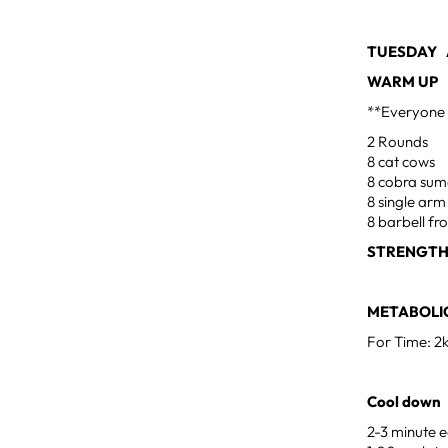
TUESDAY A
WARM UP
**Everyone 
2 Rounds
8 cat cows
8 cobra su
8 single arm
8 barbell fr
STRENGTH
METABOLIC
For Time: 2
Cool down
2-3 minute e