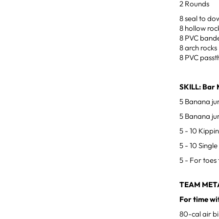
2 Rounds
8 seal to d
8 hollow roc
8 PVC bande
8 arch rocks
8 PVC passt
SKILL: Bar 
5 Banana ju
5 Banana jum
5 - 10 Kippi
5 - 10 Singl
5 - For toes 
TEAM MET
For time wi
80-cal air b