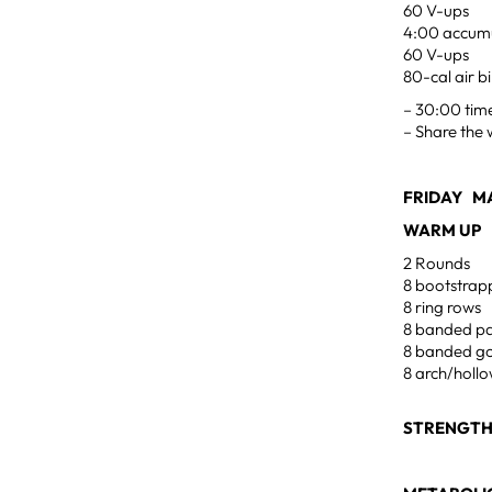
60 V-ups
4:00 accumu
60 V-ups
80-cal air b
– 30:00 tim
– Share the 
FRIDAY MA
WARM UP
2 Rounds
8 bootstrap
8 ring rows
8 banded pa
8 banded g
8 arch/holl
STRENGT