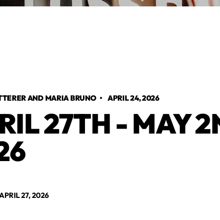
TTERER AND MARIA BRUNO
•
APRIL 24, 2026
RIL 27TH - MAY 2
26
RIL 27, 2026