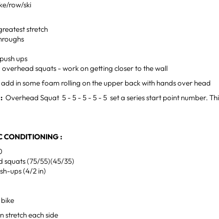
ke/row/ski
greatest stretch
hroughs
 push ups
g overhead squats - work on getting closer to the wall
- add in some foam rolling on the upper back with hands over head
H:
Overhead Squat 5 - 5 - 5 - 5 - 5 set a series start point number. This 
 CONDITIONING :
0
 squats (75/55)(45/35)
ush-ups (4/2 in)
 bike
n stretch each side