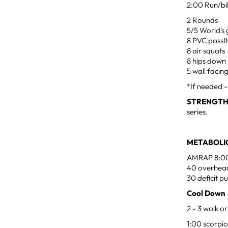
2:00 Run/bi
2 Rounds
5/5 World's 
8 PVC passt
8 air squats
8 hips down
5 wall facin
*If needed 
STRENGT
series.
METABOLIC
AMRAP 8:0
40 overhead
30 deficit p
Cool Down
2 - 3 walk or
1:00 scorpio