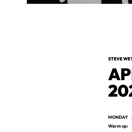
STEVE WE
AP
20
MONDAY AP
Warm up: