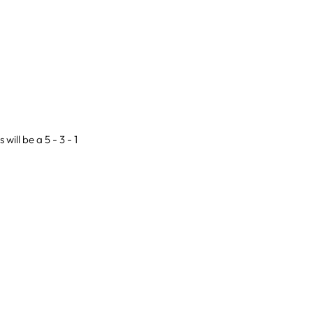
will be a 5 - 3 - 1