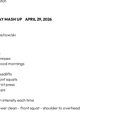
retch
 MASH UP APRIL 29, 2026
ke/row/ski
s
resses
good mornings
eadlifts
ront squats
rict press
 ups
n intensity each time
er clean - front squat - shoulder to overhead