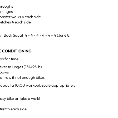
hroughs
g lunges
nster walks 4 each side
itches 4 each side
H:
Back Squat 4 - 4 - 4 - 4 - 4 - 4 (June 8)
 CONDITIONING :
ps for time:
everse lunges (134/95 lb)
lbows
 or row if not enough bikes
 about a 10:00 workout, scale appropriately!
sy bike or take a walk!
tretch each side