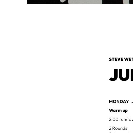
STEVE WE
JU
MONDAY JU
Warm up
2:00 run/ro
2 Rounds