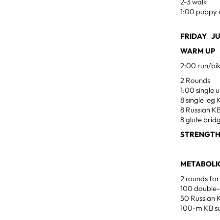
2-3 walk
1:00 puppy 
FRIDAY JU
WARM UP
2:00 run/bi
2 Rounds
1:00 single
8 single le
8 Russian K
8 glute brid
STRENGT
METABOLIC
2 rounds for
100 double
50 Russian 
100-m KB su