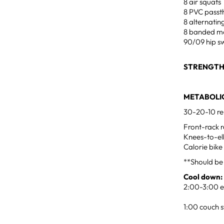
8 air squats
8 PVC passt
8 alternatin
8 banded mo
90/09 hip sw
STRENGT
METABOLIC
30-20-10 re
Front-rack r
Knees-to-e
Calorie bike
**Should be
Cool down:
2:00-3:00 ea
1:00 couch s