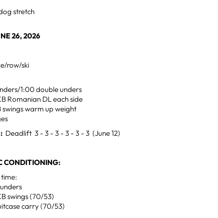
dog stretch
NE 26, 2026
ke/row/ski
 unders/1:00 double unders
g KB Romanian DL each side
B swings warm up weight
ges
H:
Deadlift 3 - 3 - 3 - 3 - 3 - 3 (June 12)
 CONDITIONING:
 time:
-unders
KB swings (70/53)
itcase carry (70/53)