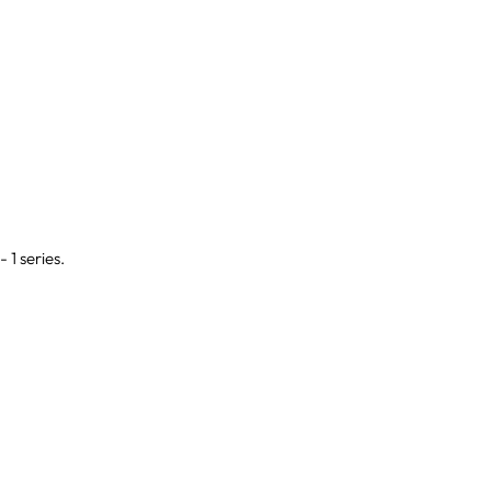
- 1 series.