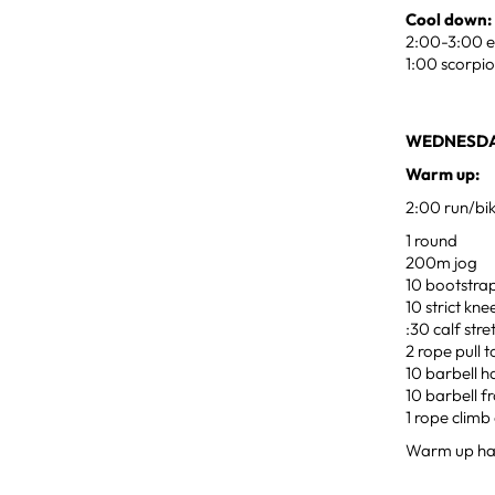
Cool down:
2:00-3:00 ea
1:00 scorpio
WEDNESDA
Warm up:
2:00 run/bi
1 round
200m jog
10 bootstra
10 strict kne
:30 calf str
2 rope pull 
10 barbell 
10 barbell f
1 rope climb 
Warm up ha