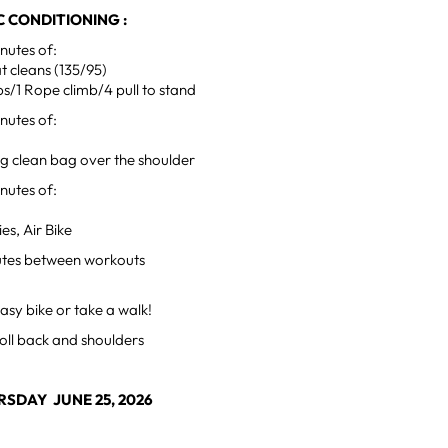
 CONDITIONING :
utes of:
t cleans (135/95)
s/1 Rope climb/4 pull to stand
utes of:
ng clean bag over the shoulder
utes of:
es, Air Bike
utes between workouts
sy bike or take a walk!
oll back and shoulders
SDAY JUNE 25, 2026