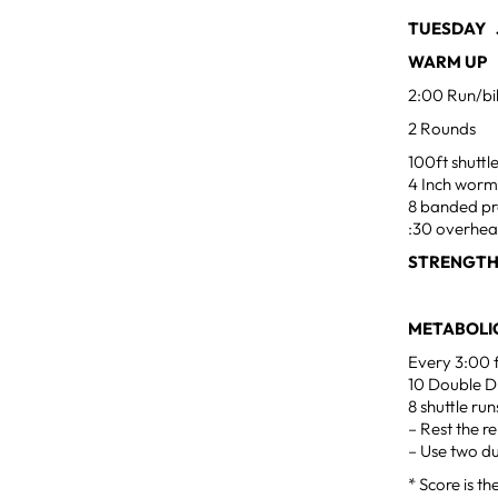
TUESDAY J
WARM UP
2:00 Run/bi
2 Rounds
100ft shuttl
4 Inch worm
8 banded pr
:30 overhea
STRENGTH
METABOLIC
Every 3:00 
10 Double D
8 shuttle run
– Rest the r
– Use two d
* Score is t