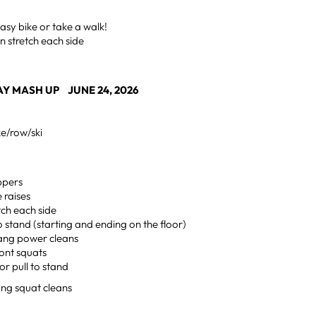
sy bike or take a walk!
n stretch each side
Y MASH UP JUNE 24, 2026
ke/row/ski
ppers
e raises
etch each side
to stand (starting and ending on the floor)
hang power cleans
ront squats
or pull to stand
ng squat cleans