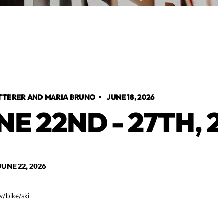
TTERER AND MARIA BRUNO
•
JUNE 18, 2026
NE 22ND - 27TH, 
NE 22, 2026
w/bike/ski