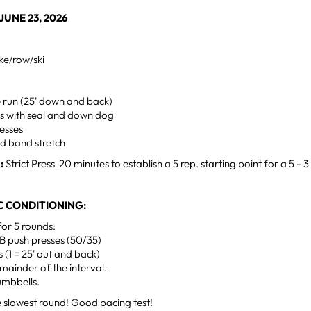
UNE 23, 2026
ke/row/ski
e run (25' down and back)
s with seal and down dog
esses
d band stretch
:
Strict Press 20 minutes to establish a 5 rep. starting point for a 5 - 3 
 CONDITIONING:
for 5 rounds:
B push presses (50/35)
s (1 = 25' out and back)
emainder of the interval.
umbbells.
he slowest round! Good pacing test!