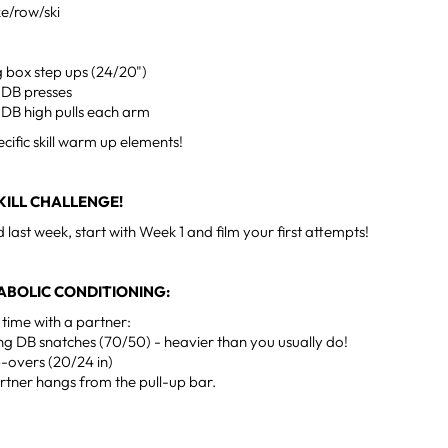
ke/row/ski
g box step ups (24/20")
 DB presses
 DB high pulls each arm
ecific skill warm up elements!
ILL CHALLENGE!
d last week, start with Week 1 and film your first attempts!
ABOLIC CONDITIONING:
 time with a partner:
ng DB snatches (70/50) - heavier than you usually do!
-overs (20/24 in)
rtner hangs from the pull-up bar.