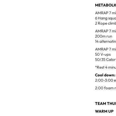
METABOLIC
AMRAP 7 min
6 Hang squa
2 Rope climb
AMRAP 7 min
200m run
14 alternati
AMRAP 7 min
50 V-ups
50/35 Calori
*Rest 4 min
Cool down:
2:00-3:00 ea
2:00 foam r
TEAM THUR
WARM UP