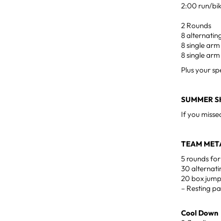
2:00 run/bi
2 Rounds
8 alternatin
8 single arm
8 single arm
Plus your sp
SUMMER SK
If you misse
TEAM MET
5 rounds for
30 alternati
20 box jump
– Resting pa
Cool Down