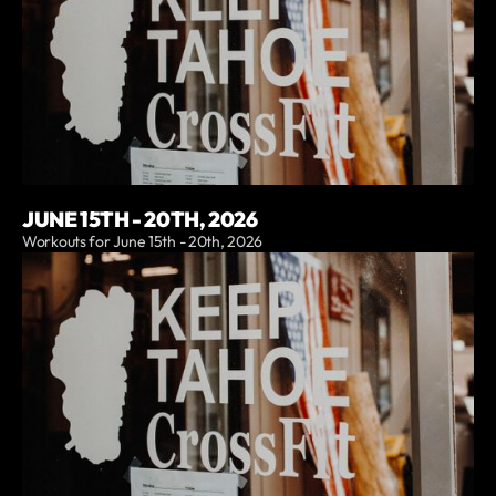
JUNE 15TH - 20TH, 2026
Workouts for June 15th - 20th, 2026