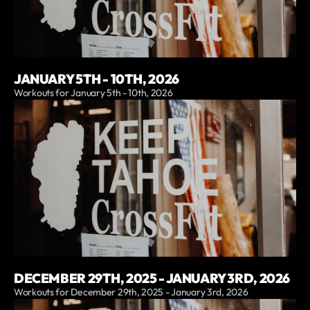
JANUARY 5TH - 10TH, 2026
Workouts for January 5th - 10th, 2026
DECEMBER 29TH, 2025 - JANUARY 3RD, 2026
Workouts for December 29th, 2025 - January 3rd, 2026