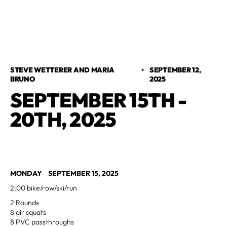
STEVE WETTERER AND MARIA
•
SEPTEMBER 12,
BRUNO
2025
SEPTEMBER 15TH -
20TH, 2025
MONDAY SEPTEMBER 15, 2025
2:00 bike/row/ski/run
2 Rounds
8 air squats
8 PVC passthroughs