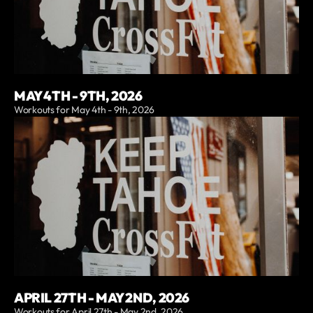
MAY 4TH - 9TH, 2026
Workouts for May 4th - 9th, 2026
APRIL 27TH - MAY 2ND, 2026
Workouts for April 27th - May 2nd, 2026