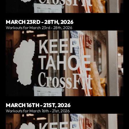
MARCH 23RD - 28TH, 2026
Workouts for March 23rd - 28th, 2026
MARCH 16TH - 21ST, 2026
Workouts for March 16th - 21st, 2026