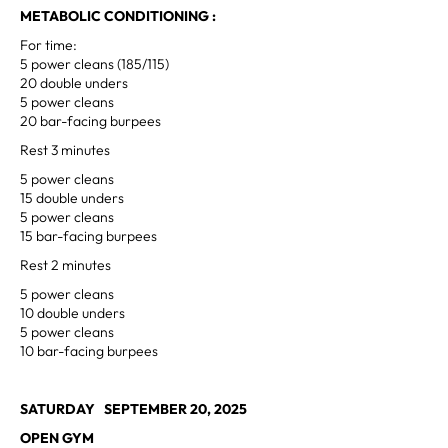
METABOLIC CONDITIONING :
For time:
5 power cleans (185/115)
20 double unders
5 power cleans
20 bar-facing burpees
Rest 3 minutes
5 power cleans
15 double unders
5 power cleans
15 bar-facing burpees
Rest 2 minutes
5 power cleans
10 double unders
5 power cleans
10 bar-facing burpees
SATURDAY SEPTEMBER 20, 2025
OPEN GYM