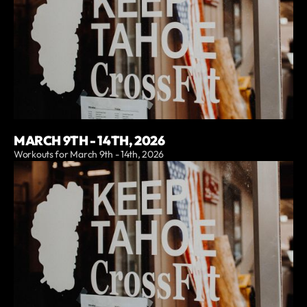
MARCH 9TH - 14TH, 2026
Workouts for March 9th - 14th, 2026