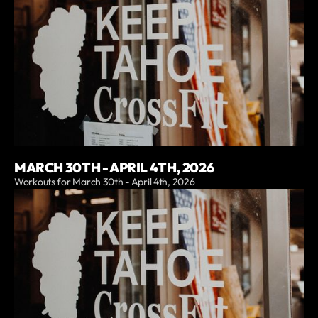
MARCH 30TH - APRIL 4TH, 2026
Workouts for March 30th - April 4th, 2026