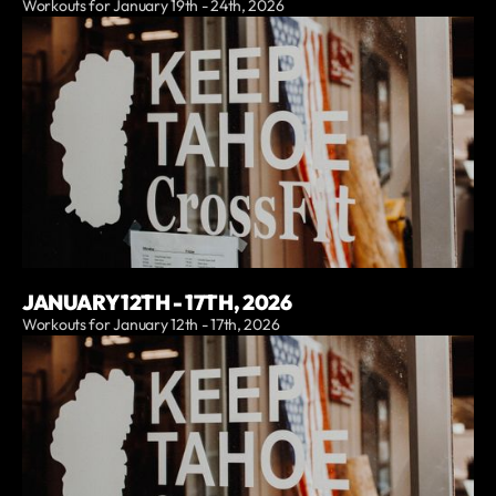
Workouts for January 19th - 24th, 2026
JANUARY 12TH - 17TH, 2026
Workouts for January 12th - 17th, 2026