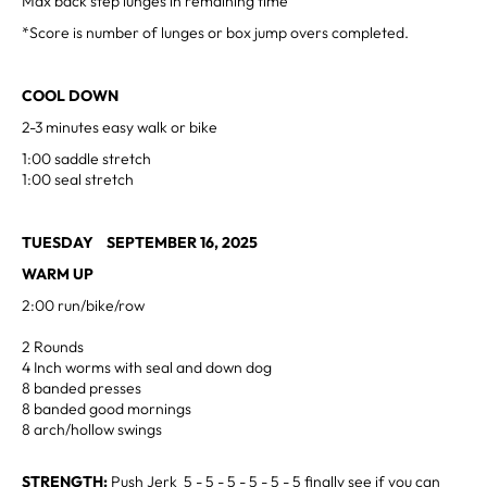
Max back step lunges in remaining time
*Score is number of lunges or box jump overs completed.
COOL DOWN
2-3 minutes easy walk or bike
1:00 saddle stretch
1:00 seal stretch
TUESDAY SEPTEMBER 16, 2025
WARM UP
2:00 run/bike/row
2 Rounds
4 Inch worms with seal and down dog
8 banded presses
8 banded good mornings
8 arch/hollow swings
STRENGTH:
Push Jerk 5 - 5 - 5 - 5 - 5 - 5 finally see if you can