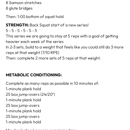
8 Samson stretches
8 glute bridges
Then: 1:00 bottom of squat hold
STRENGTH:
Back Squat start of a new series!
5 - 5 - 5 - 5 - 5 - 5
This series we are going to stay at 5 reps with a goal of getting
heavier each week of the series
In 2-3 sets, build to a weight that feels like you could still do 3 more
reps at that weight (7/10 RPE)
Then: complete 2 more sets of 5 reps at that weight.
METABOLIC CONDITIONING:
Complete as many reps as possible in 10 minutes of:
1-minute plank hold
25 box jump-overs (24/20")
1-minute plank hold
25 box jump-overs
1-minute plank hold
25 box jump-overs
1-minute plank hold