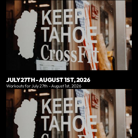
JULY 27TH - AUGUST 1ST, 2026
Workouts for July 27th - August 1st, 2026