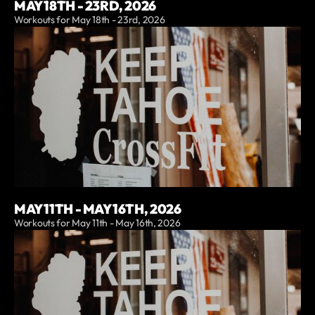
MAY 18TH - 23RD, 2026
Workouts for May 18th - 23rd, 2026
MAY 11TH - MAY 16TH, 2026
Workouts for May 11th - May 16th, 2026