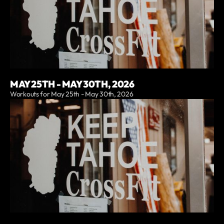
MAY 25TH - MAY 30TH, 2026
Workouts for May 25th - May 30th, 2026