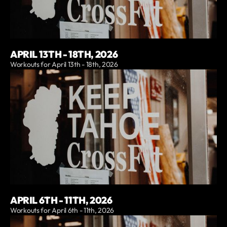
APRIL 13TH - 18TH, 2026
Workouts for April 13th - 18th, 2026
APRIL 6TH - 11TH, 2026
Workouts for April 6th - 11th, 2026