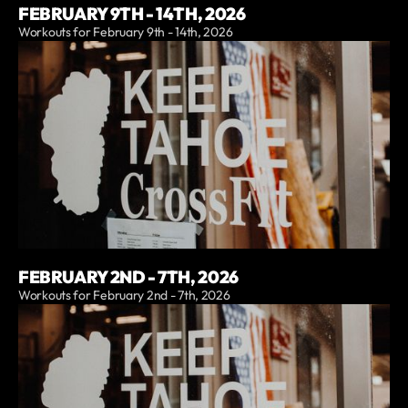
FEBRUARY 9TH - 14TH, 2026
Workouts for February 9th - 14th, 2026
FEBRUARY 2ND - 7TH, 2026
Workouts for February 2nd - 7th, 2026