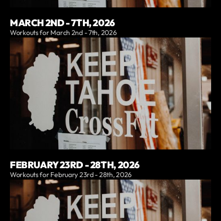
MARCH 2ND - 7TH, 2026
Workouts for March 2nd - 7th, 2026
FEBRUARY 23RD - 28TH, 2026
Workouts for February 23rd - 28th, 2026