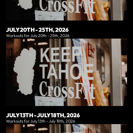
JULY 20TH - 25TH, 2026
Workouts for July 20th - 25th, 2026
JULY 13TH - JULY 18TH, 2026
Workouts for July 13th - July 18th, 2026