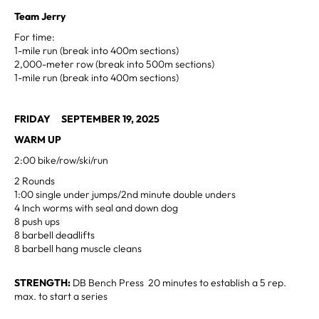
Team Jerry
For time:
1-mile run (break into 400m sections)
2,000-meter row (break into 500m sections)
1-mile run (break into 400m sections)
FRIDAY SEPTEMBER 19, 2025
WARM UP
2:00 bike/row/ski/run
2 Rounds
1:00 single under jumps/2nd minute double unders
4 Inch worms with seal and down dog
8 push ups
8 barbell deadlifts
8 barbell hang muscle cleans
STRENGTH:
DB Bench Press 20 minutes to establish a 5 rep.
max. to start a series