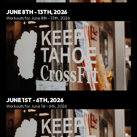
JUNE 8TH - 13TH, 2026
Workouts for June 8th - 13th, 2026
JUNE 1ST - 6TH, 2026
Workouts for June 1st - 6th, 2026