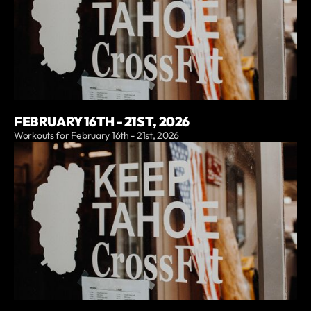
FEBRUARY 16TH - 21ST, 2026
Workouts for February 16th - 21st, 2026