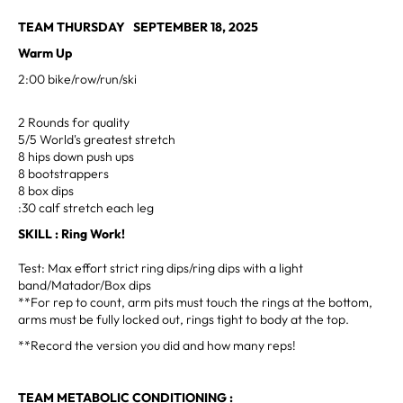
TEAM THURSDAY SEPTEMBER 18, 2025
Warm Up
2:00 bike/row/run/ski
2 Rounds for quality
5/5 World's greatest stretch
8 hips down push ups
8 bootstrappers
8 box dips
:30 calf stretch each leg
SKILL : Ring Work!
Test: Max effort strict ring dips/ring dips with a light
band/Matador/Box dips
**For rep to count, arm pits must touch the rings at the bottom,
arms must be fully locked out, rings tight to body at the top.
**Record the version you did and how many reps!
TEAM METABOLIC CONDITIONING :