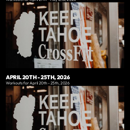
APRIL 20TH - 25TH, 2026
Workouts for April 20th - 25th, 2026