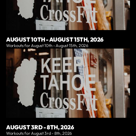
AUGUST 10TH - AUGUST 15TH, 2026
Workouts for August 10th - August 15th, 2026
AUGUST 3RD - 8TH, 2026
Workouts for August 3rd - 8th, 2026