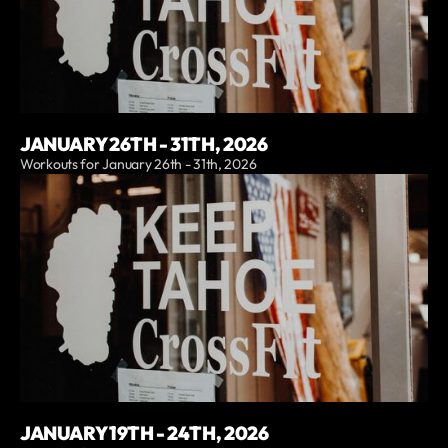
JANUARY 26TH - 31TH, 2026
Workouts for January 26th - 31th, 2026
JANUARY 19TH - 24TH, 2026