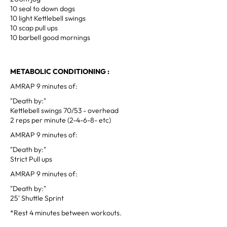
10 seal to down dogs
10 light Kettlebell swings
10 scap pull ups
10 barbell good mornings
METABOLIC CONDITIONING :
AMRAP 9 minutes of:
"Death by:"
Kettlebell swings 70/53 - overhead
2 reps per minute (2-4-6-8- etc)
AMRAP 9 minutes of:
"Death by:"
Strict Pull ups
AMRAP 9 minutes of:
"Death by:"
25' Shuttle Sprint
*Rest 4 minutes between workouts.