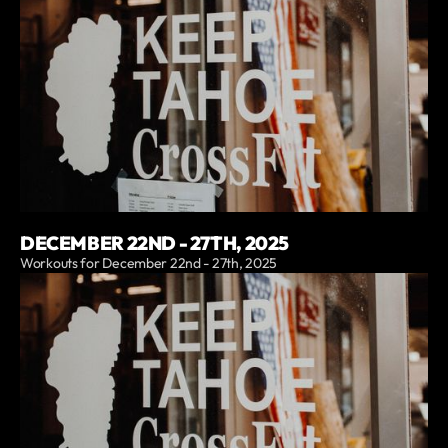
DECEMBER 22ND - 27TH, 2025
Workouts for December 22nd - 27th, 2025