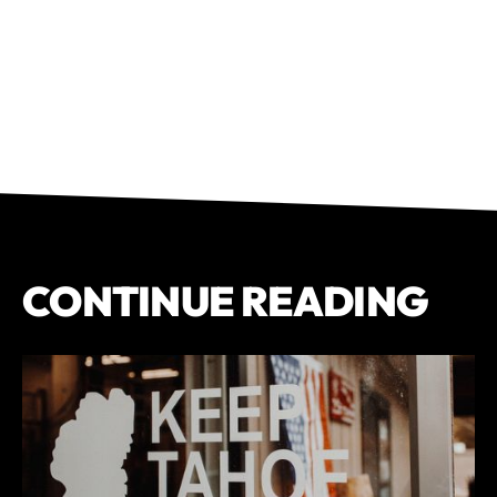
CONTINUE READING