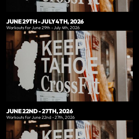
JUNE 29TH - JULY 4TH, 2026
Workouts for June 29th - July 4th, 2026
JUNE 22ND - 27TH, 2026
Workouts for June 22nd - 27th, 2026