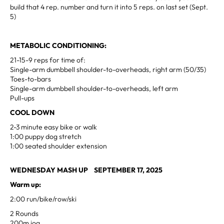
build that 4 rep. number and turn it into 5 reps. on last set (Sept.
5
)
METABOLIC CONDITIONING:
21-15-9 reps for time of:
Single-arm dumbbell shoulder-to-overheads, right arm (50/35)
Toes-to-bars
Single-arm dumbbell shoulder-to-overheads, left arm
Pull-ups
COOL DOWN
2-3 minute easy bike or walk
1:00 puppy dog stretch
1:00 seated shoulder extension
WEDNESDAY MASH UP SEPTEMBER 17, 2025
Warm up:
2:00 run/bike/row/ski
2 Rounds
200m jog