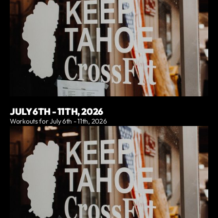
JULY 6TH - 11TH, 2026
Workouts for July 6th - 11th, 2026